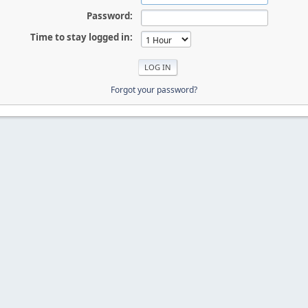
Password:
Time to stay logged in:
Forgot your password?