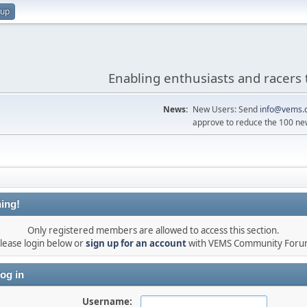
 up
Enabling enthusiasts and racers 
News:
New Users: Send
info@vems.
approve to reduce the 100 ne
ing!
Only registered members are allowed to access this section.
lease login below or
sign up for an account
with VEMS Community For
og in
Username: