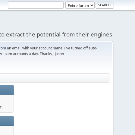
to extract the potential from their engines
com
an email with your account name. I've turned off auto-
w spam accounts a day. Thanks, -Jason
um