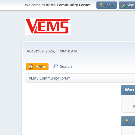
Welcome to
VEMS Community Forum
.
Log in
Sign
August 09, 2026, 11:06:18 AM
Home
Search
VEMS Community Forum
Warn
P
L