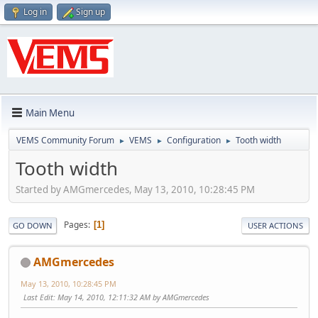
Log in
Sign up
Main Menu
VEMS Community Forum
VEMS
Configuration
Tooth width
►
►
►
Tooth width
Started by AMGmercedes, May 13, 2010, 10:28:45 PM
Pages
1
GO DOWN
USER ACTIONS
AMGmercedes
May 13, 2010, 10:28:45 PM
Last Edit
: May 14, 2010, 12:11:32 AM by AMGmercedes