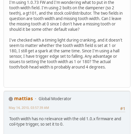
I'm using 1.0.73 FW and I'm wondering what to put in the
tooth width field. I'm using 2 bolts on the dampener (so 2
teeth), a gt101, and the stock coil/distributor. The two fields in
question are tooth width and missing tooth width. Can I leave
the missing tooth at 0 since I don't have a missing tooth or
should it be some other default value?
I've checked with a timing light during cranking, and it doesn't
seem to matter whether the tooth width field is set at 1 or
180, I still get a spark at the same time. Since I'm using a hall
sensor, I have trigger edge set to falling. Any advantage or
issues to setting the tooth width as 1 or 180? The actual
tooth/bolt-head width is probably around 4 degrees.
mattias
Global Moderator
May 14, 2010, 03:57:39 AM
#1
Tooth width has no relevance with the old 1.0.x firmware and
coil-type trigger, so set it to 0.