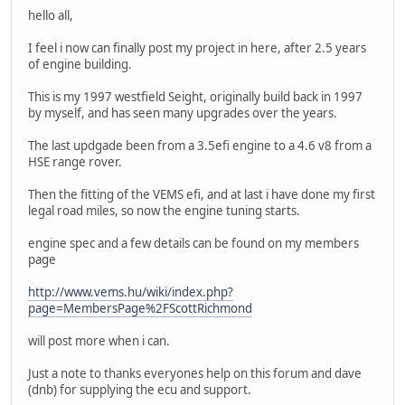
hello all,
I feel i now can finally post my project in here, after 2.5 years
of engine building.
This is my 1997 westfield Seight, originally build back in 1997
by myself, and has seen many upgrades over the years.
The last updgade been from a 3.5efi engine to a 4.6 v8 from a
HSE range rover.
Then the fitting of the VEMS efi, and at last i have done my first
legal road miles, so now the engine tuning starts.
engine spec and a few details can be found on my members
page
http://www.vems.hu/wiki/index.php?
page=MembersPage%2FScottRichmond
will post more when i can.
Just a note to thanks everyones help on this forum and dave
(dnb) for supplying the ecu and support.