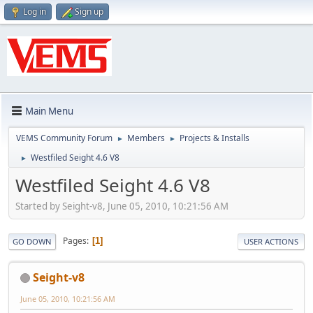
Log in
Sign up
Main Menu
VEMS Community Forum
Members
Projects & Installs
►
►
Westfiled Seight 4.6 V8
►
Westfiled Seight 4.6 V8
Started by Seight-v8, June 05, 2010, 10:21:56 AM
Pages
1
GO DOWN
USER ACTIONS
Seight-v8
June 05, 2010, 10:21:56 AM