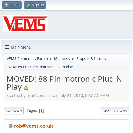
Log in
Sign up
Main Menu
VEMS Community Forum
Members
Projects & Installs
►
►
MOVED: 88 Pin motronic Plug N Play
►
MOVED: 88 Pin motronic Plug N
Play
Started by
rob@vems.co.uk
, July 21, 2010, 09:27:29 AM
Pages
1
GO DOWN
USER ACTIONS
rob@vems.co.uk