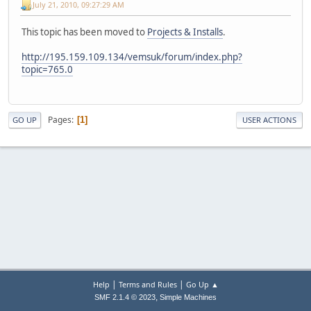
July 21, 2010, 09:27:29 AM
This topic has been moved to
Projects & Installs
.
http://195.159.109.134/vemsuk/forum/index.php?
topic=765.0
Pages
1
GO UP
USER ACTIONS
|
|
Help
Terms and Rules
Go Up ▲
,
SMF 2.1.4 © 2023
Simple Machines