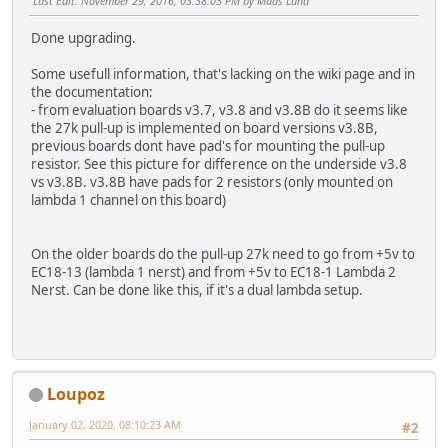
Last Edit
: November 29, 2016, 03:38:03 PM by Mads Lund
Done upgrading.
Some usefull information, that's lacking on the wiki page and in
the documentation:
- from evaluation boards v3.7, v3.8 and v3.8B do it seems like
the 27k pull-up is implemented on board versions v3.8B,
previous boards dont have pad's for mounting the pull-up
resistor. See this picture for difference on the underside v3.8
vs v3.8B. v3.8B have pads for 2 resistors (only mounted on
lambda 1 channel on this board)
On the older boards do the pull-up 27k need to go from +5v to
EC18-13 (lambda 1 nerst) and from +5v to EC18-1 Lambda 2
Nerst. Can be done like this, if it's a dual lambda setup.
Loupoz
January 02, 2020, 08:10:23 AM
#2