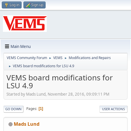
Log in
Sign up
Main Menu
VEMS Community Forum
VEMS
Modifications and Repairs
►
►
VEMS board modifications for LSU 4.9
►
VEMS board modifications for
LSU 4.9
Started by Mads Lund, November 28, 2016, 09:09:11 PM
Pages
1
GO DOWN
USER ACTIONS
Mads Lund