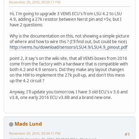
November 28, 2016, 09:09:11 PM
Hi, I'm going to upgrade 3 VEMS ECU's from LSU 4.2 to LSU
4.9, adding a 27k resistor between Nerst pin and +5v, but I
have 2 questions:
Why is the documentation on this, not showing a simple picture
of where and how to wire this ? (I'll find out, but could be nice)
http://vems.hu/download/sensors/LSU4.9/LSU4.9_pinout.pdf
point 2, it say's on the wiki site, that all VEMS boxes from 2016
come from the factory with a hardware that is compatible with
both 4.2 and 4.9 sensors. Did they make any layout changes
on the HW to implement the 27k pull-up, and don't this mess
up the 4.2 circuit ?
Anyway, I'll update you tomorrow, I have 3 old ECU's v 3.6 and
v3.8, one early 2016 ECU v3.8B and a brand new one.
Mads Lund
November 29, 2016, 03:34:11 PM
#1