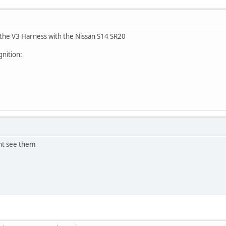
 the V3 Harness with the Nissan S14 SR20
gnition:
ant see them