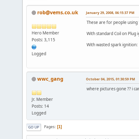
rob@vems.co.uk
January 29, 2008, 06:15:37 PM
These are for people using
Hero Member
With standard Coil on Plug i
Posts: 3,115
With wasted spark ignition:
Logged
wwc_gang
October 04, 2015, 01:30:59 PM
where pictures gone ?? i c
Jr. Member
Posts: 14
Logged
Pages
1
GO UP