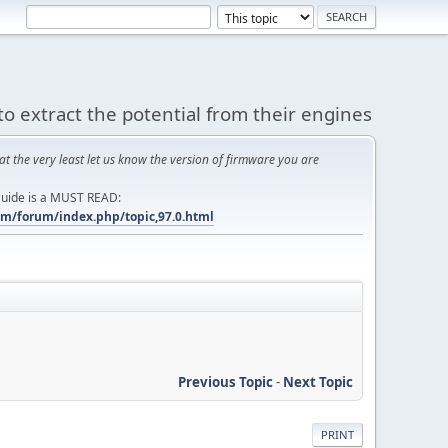
to extract the potential from their engines
at the very least let us know the version of firmware you are
 Guide is a MUST READ:
m/forum/index.php/topic,97.0.html
Previous Topic
-
Next Topic
PRINT