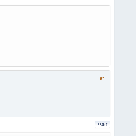
#1
PRINT