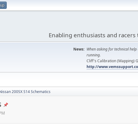
 up
Enabling enthusiasts and racers 
News:
When asking for technical help 
running.
Cliff's Calibration (Mapping)
http://www.vemssupport.co
Nissan 200SX S14 Schematics
s
 PM