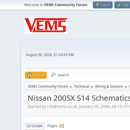
Welcome to
VEMS Community Forum
.
Log in
Sign
August 06, 2026, 01:24:33 AM
Home
Search
VEMS Community Forum
Technical
Wiring & Sensors
►
►
►
Nissan 200SX S14 Schematic
Started by
rob@vems.co.uk
, January 29, 2008, 06:15:37
Pages
1
GO DOWN