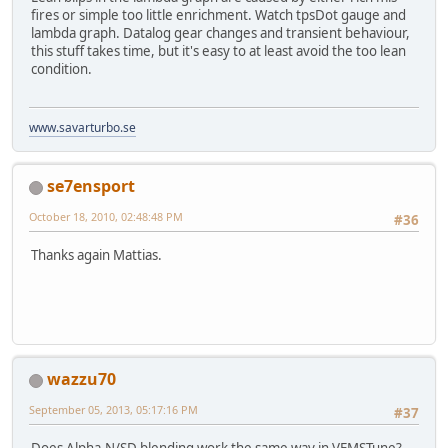
fires or simple too little enrichment. Watch tpsDot gauge and
lambda graph. Datalog gear changes and transient behaviour,
this stuff takes time, but it's easy to at least avoid the too lean
condition.
www.savarturbo.se
se7ensport
October 18, 2010, 02:48:48 PM
#36
Thanks again Mattias.
wazzu70
September 05, 2013, 05:17:16 PM
#37
Does Alpha-N/SD blending work the same way in VEMSTune?