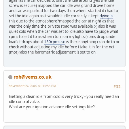
again as the car decides to shift the idle around (yes the idle
screw is secure) mapped the car idle was grand drove home
and car was parked for two days then when i started it i had to
set the idle again as it wouldn't idle correctly it kept
dying.is
this due to the atmosphere?mapped the car at night as that
was the only time the private road was available :-) also it was
quiet cold when the car was set to idle.also have to judge what
rpms to set it to as when i turn on my lights (rpms drop under
load) it drops about
150rpms.so
is there anything i can do to or
check without adjusting my idle before i take it in for the nct
(mot)?also the barometric adjustment is set to on
rob@vems.co.uk
November 05, 2008, 01:15:55 PM
#32
Getting a clean idle from cold is very tricky - you really need an
idle control valve.
What are your ignition advance idle settings like?