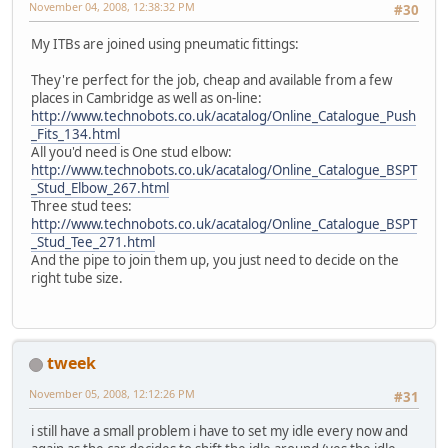
November 04, 2008, 12:38:32 PM
#30
My ITBs are joined using pneumatic fittings:
They're perfect for the job, cheap and available from a few
places in Cambridge as well as on-line:
http://www.technobots.co.uk/acatalog/Online_Catalogue_Push
_Fits_134.html
All you'd need is One stud elbow:
http://www.technobots.co.uk/acatalog/Online_Catalogue_BSPT
_Stud_Elbow_267.html
Three stud tees:
http://www.technobots.co.uk/acatalog/Online_Catalogue_BSPT
_Stud_Tee_271.html
And the pipe to join them up, you just need to decide on the
right tube size.
tweek
November 05, 2008, 12:12:26 PM
#31
i still have a small problem i have to set my idle every now and