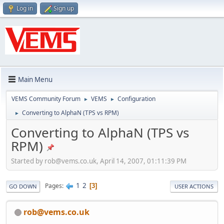
Log in
Sign up
Main Menu
VEMS Community Forum
VEMS
Configuration
►
►
Converting to AlphaN (TPS vs RPM)
►
Converting to AlphaN (TPS vs
RPM)
Started by
rob@vems.co.uk
, April 14, 2007, 01:11:39 PM
1
2
Pages
3
GO DOWN
USER ACTIONS
rob@vems.co.uk