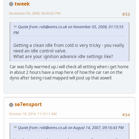
tweek
November 05, 2008, 06:44:02 PM
#33
Quote from:
rob@vems.co.uk
on November 05, 2008, 01:15:55
PM
Getting a clean idle from cold is very tricky - you really
need an idle control valve.
What are your ignition advance idle settings like?
Car was fully warmed up.i will check all setting when i get home
in about 2 hours have a map here of how the car ran on the
dyno after being road mapped will post up that aswell
se7ensport
October 18, 2010, 11:15:11 AM
#34
Quote from:
rob@vems.co.uk
on August 14, 2007, 09:16:43 PM