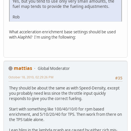
Yes, but you tend to use only very small amounts, the
fuel map tends to provide the fueling adjustments.
Rob
What acceleration enrichment base settings should be used
with AlaphN? I'm using the following:
mattias
Global Moderator
October 18, 2010, 02:29:26 PM
#35
They should be about the same as with Speed-Density, except
you probably need less since the throttle input quickly
responds to give you the correct fueling.
Start with something like 100/40/10/0 for rpm based
enrichment, and 5/10/20/40 for TPS. Then work from there on
the TPS table alone.
Lean blips in the lambda graph are caused by either rich mis-