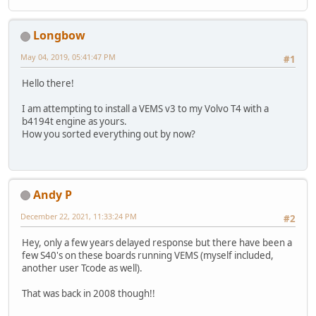
Longbow
May 04, 2019, 05:41:47 PM
#1
Hello there!
I am attempting to install a VEMS v3 to my Volvo T4 with a
b4194t engine as yours.
How you sorted everything out by now?
Andy P
December 22, 2021, 11:33:24 PM
#2
Hey, only a few years delayed response but there have been a
few S40's on these boards running VEMS (myself included,
another user Tcode as well).
That was back in 2008 though!!