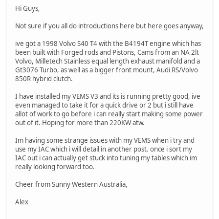
Hi Guys,
Not sure if you all do introductions here but here goes anyway,
ive got a 1998 Volvo S40 T4 with the B4194T engine which has
been built with Forged rods and Pistons, Cams from an NA 2lt
Volvo, Milletech Stainless equal length exhaust manifold and a
Gt3076 Turbo, as well as a bigger front mount, Audi RS/Volvo
850R hybrid clutch.
I have installed my VEMS V3 and its is running pretty good, ive
even managed to take it for a quick drive or 2 but i still have
allot of work to go before i can really start making some power
out of it. Hoping for more than 220KW atw.
Im having some strange issues with my VEMS when i try and
use my IAC which i will detail in another post. once i sort my
IAC out i can actually get stuck into tuning my tables which im
really looking forward too.
Cheer from Sunny Western Australia,
Alex