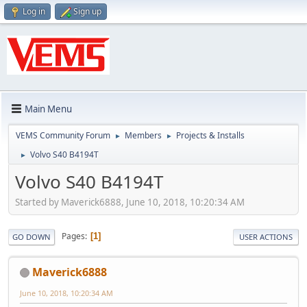
Log in
Sign up
Main Menu
VEMS Community Forum
Members
Projects & Installs
►
►
Volvo S40 B4194T
►
Volvo S40 B4194T
Started by Maverick6888, June 10, 2018, 10:20:34 AM
Pages
1
GO DOWN
USER ACTIONS
Maverick6888
June 10, 2018, 10:20:34 AM