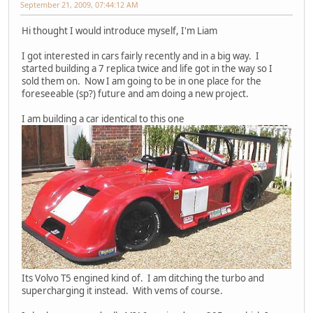
September 21, 2009, 07:44:12 AM
Hi thought I would introduce myself, I'm Liam
I got interested in cars fairly recently and in a big way. I
started building a 7 replica twice and life got in the way so I
sold them on. Now I am going to be in one place for the
foreseeable (sp?) future and am doing a new project.
I am building a car identical to this one
Its Volvo T5 engined kind of. I am ditching the turbo and
supercharging it instead. With vems of course.