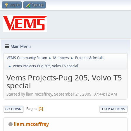
Log in
Sign up
Main Menu
VEMS Community Forum
Members
Projects & Installs
►
►
Vems Projects-Pug 205, Volvo T5 special
►
Vems Projects-Pug 205, Volvo T5
special
Started by liam.mccaffrey, September 21, 2009, 07:44:12 AM
Pages
1
GO DOWN
USER ACTIONS
liam.mccaffrey