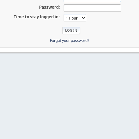
Password:
Time to stay logged in:
Forgot your password?