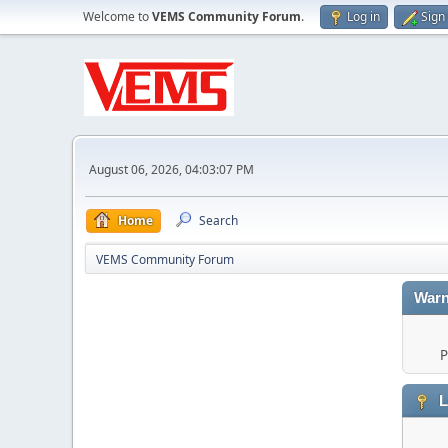
Welcome to
VEMS Community Forum
.
Log in
Sign
August 06, 2026, 04:03:07 PM
Home
Search
VEMS Community Forum
Warn
P
L