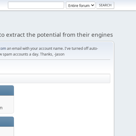
to extract the potential from their engines
com
an email with your account name. I've turned off auto-
w spam accounts a day. Thanks, -Jason
um