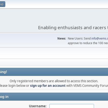
 up
Enabling enthusiasts and racers 
News:
New Users: Send
info@vems.
approve to reduce the 100 ne
ing!
Only registered members are allowed to access this section.
lease login below or
sign up for an account
with VEMS Community For
og in
Username: