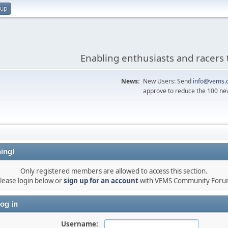
 up
Enabling enthusiasts and racers 
News:
New Users: Send
info@vems.
approve to reduce the 100 ne
ing!
Only registered members are allowed to access this section.
lease login below or
sign up for an account
with VEMS Community For
og in
Username: