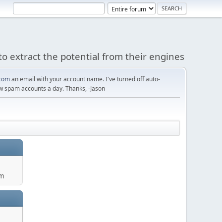
to extract the potential from their engines
com
an email with your account name. I've turned off auto-
w spam accounts a day. Thanks, -Jason
um