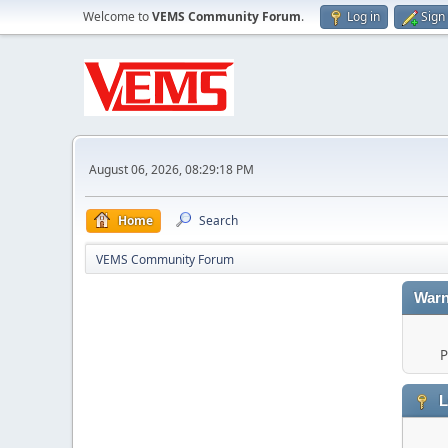
Welcome to
VEMS Community Forum
.
Log in
Sign
August 06, 2026, 08:29:18 PM
Home
Search
VEMS Community Forum
Warn
P
L