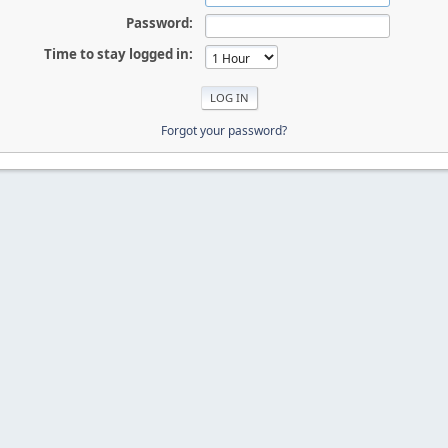
Password:
Time to stay logged in:
Forgot your password?