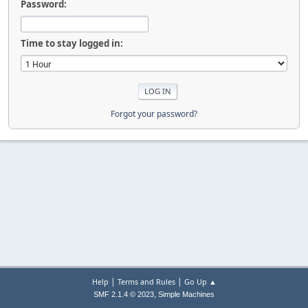
Password:
Time to stay logged in:
Forgot your password?
|
|
Help
Terms and Rules
Go Up ▲
,
SMF 2.1.4 © 2023
Simple Machines