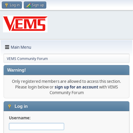
Log in
Sign up
Main Menu
VEMS Community Forum
Warning!
Only registered members are allowed to access this section.
Please login below or
sign up for an account
with VEMS
Community Forum
Log in
Username: