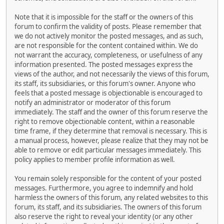
Note that it is impossible for the staff or the owners of this
forum to confirm the validity of posts. Please remember that
we do not actively monitor the posted messages, and as such,
are not responsible for the content contained within. We do
not warrant the accuracy, completeness, or usefulness of any
information presented. The posted messages express the
views of the author, and not necessarily the views of this forum,
its staff, its subsidiaries, or this forum's owner. Anyone who
feels that a posted message is objectionable is encouraged to
notify an administrator or moderator of this forum
immediately. The staff and the owner of this forum reserve the
right to remove objectionable content, within a reasonable
time frame, if they determine that removal is necessary. This is
a manual process, however, please realize that they may not be
able to remove or edit particular messages immediately. This
policy applies to member profile information as well.
You remain solely responsible for the content of your posted
messages. Furthermore, you agree to indemnify and hold
harmless the owners of this forum, any related websites to this
forum, its staff, and its subsidiaries. The owners of this forum
also reserve the right to reveal your identity (or any other