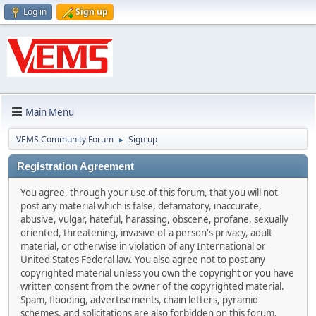
Log in
Sign up
Main Menu
VEMS Community Forum
Sign up
►
Registration Agreement
You agree, through your use of this forum, that you will not
post any material which is false, defamatory, inaccurate,
abusive, vulgar, hateful, harassing, obscene, profane, sexually
oriented, threatening, invasive of a person's privacy, adult
material, or otherwise in violation of any International or
United States Federal law. You also agree not to post any
copyrighted material unless you own the copyright or you have
written consent from the owner of the copyrighted material.
Spam, flooding, advertisements, chain letters, pyramid
schemes, and solicitations are also forbidden on this forum.