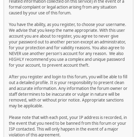
related information collected on this service) in the event of a
formal complaint or legal action arising from any situation
caused by your use of this forum.
You have the ability, as you register, to choose your username.
We advise that you keep the name appropriate. With this user
account you are about to register, you agree to never give
your password out to another person except an administrator,
for your protection and for validity reasons. You also agree to
NEVER use another person's account for any reason. We also
HIGHLY recommend you use a complex and unique password
for your account, to prevent account theft.
After you register and login to this forum, you will be able to fill
out a detailed profile. It is your responsibility to present clean
and accurate information. Any information the forum owner or
staff determines to be inaccurate or vulgar in nature will be
removed, with or without prior notice. Appropriate sanctions
may be applicable.
Please note that with each post, your IP address is recorded, in
the event that you need to be banned from this forum or your
ISP contacted. This will only happen in the event of a major
violation of this agreement.