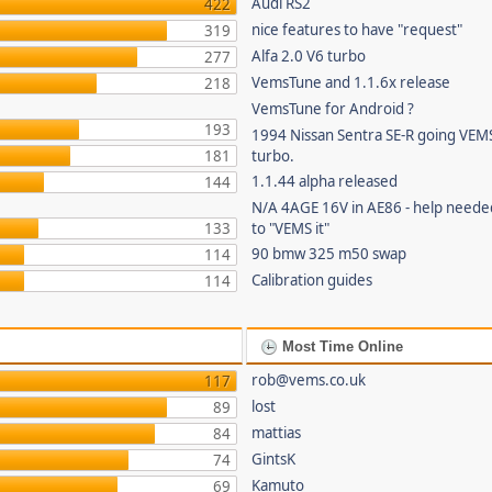
Audi RS2
422
nice features to have "request"
319
Alfa 2.0 V6 turbo
277
VemsTune and 1.1.6x release
218
VemsTune for Android ?
193
1994 Nissan Sentra SE-R going VEM
181
turbo.
1.1.44 alpha released
144
N/A 4AGE 16V in AE86 - help needed
133
to "VEMS it"
90 bmw 325 m50 swap
114
Calibration guides
114
Most Time Online
rob@vems.co.uk
117
lost
89
mattias
84
GintsK
74
Kamuto
69