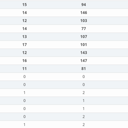
15
94
14
146
12
103
14
77
13
107
17
101
12
143
16
147
11
81
0
0
0
0
1
2
0
1
0
1
0
2
1
2