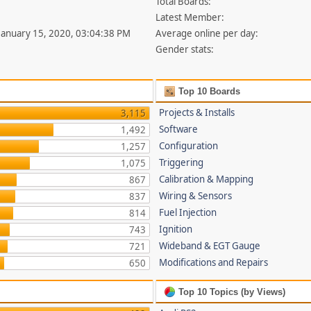
Total Boards:
Latest Member:
 January 15, 2020, 03:04:38 PM
Average online per day:
Gender stats:
Top 10 Boards
Projects & Installs
3,115
Software
1,492
Configuration
1,257
Triggering
1,075
Calibration & Mapping
867
Wiring & Sensors
837
Fuel Injection
814
Ignition
743
Wideband & EGT Gauge
721
Modifications and Repairs
650
Top 10 Topics (by Views)