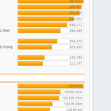
587,611
569,917
552,838
496,932
438,212
S, then
380,949
354,310
, trying
303,435
239,784
222,161
25d 54m
16d 6h 42m
15d 20h 23m
13d 3h 30m
12d 4h 3m