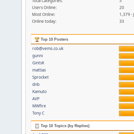
Total Categories:
5
Users Online:
20
Most Online:
1,379 -
Online today:
33
Top 10 Posters
rob@vems.co.uk
gunni
GintsK
mattias
Sprocket
dnb
Kamuto
AVP
MWfire
Tony C
Top 10 Topics (by Replies)