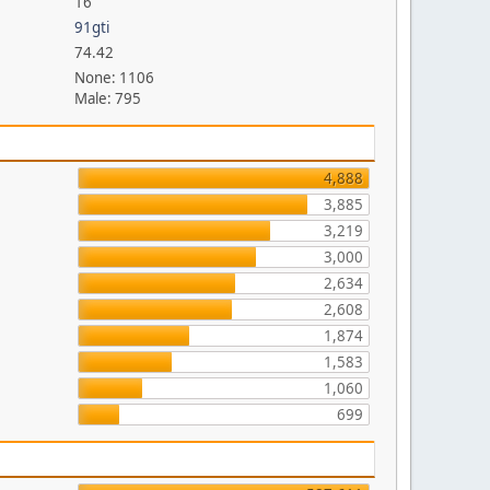
16
91gti
74.42
None: 1106
Male: 795
4,888
3,885
3,219
3,000
2,634
2,608
1,874
1,583
1,060
699