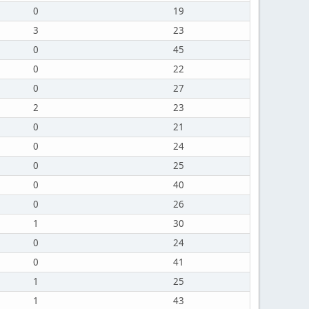
0
19
3
23
0
45
0
22
0
27
2
23
0
21
0
24
0
25
0
40
0
26
1
30
0
24
0
41
1
25
1
43