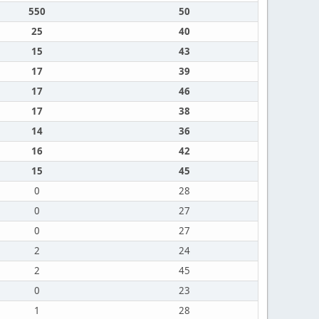
550
50
25
40
15
43
17
39
17
46
17
38
14
36
16
42
15
45
0
28
0
27
0
27
2
24
2
45
0
23
1
28