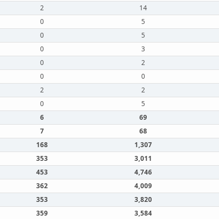
2
14
0
5
0
5
0
3
0
2
0
0
2
2
0
5
6
69
7
68
168
1,307
353
3,011
453
4,746
362
4,009
353
3,820
359
3,584