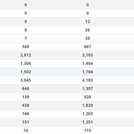
0
0
0
0
9
12
8
26
7
29
588
667
2,812
3,103
1,306
1,404
1,502
1,766
3,845
4,183
640
1,397
139
920
438
1,820
166
1,265
151
1,251
14
115