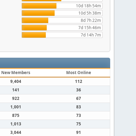
10d 18h 54m
10d 5h 38m
8d 7h 22m
7d 15h 46m
7d 14h 7m
New Members
Most Online
9,404
112
141
36
922
67
1,001
83
875
73
1,013
75
3,044
91