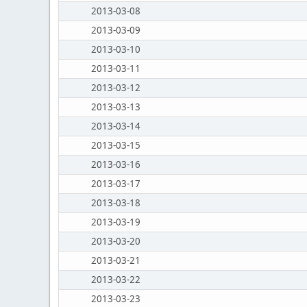
2013-03-08
2013-03-09
2013-03-10
2013-03-11
2013-03-12
2013-03-13
2013-03-14
2013-03-15
2013-03-16
2013-03-17
2013-03-18
2013-03-19
2013-03-20
2013-03-21
2013-03-22
2013-03-23