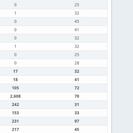
0
25
1
32
0
45
0
41
0
32
1
32
0
25
0
28
17
32
18
41
105
72
2,608
70
242
31
153
33
231
97
217
45