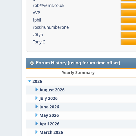
rob@vems.co.uk
AVP
fphil
rossi46numberone
z0tya
Tony C
Forum History (using forum time offset)
Yearly Summary
2026
August 2026
July 2026
June 2026
May 2026
April 2026
March 2026