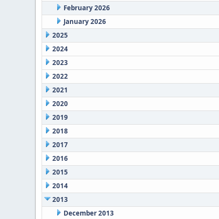
February 2026
January 2026
2025
2024
2023
2022
2021
2020
2019
2018
2017
2016
2015
2014
2013
December 2013