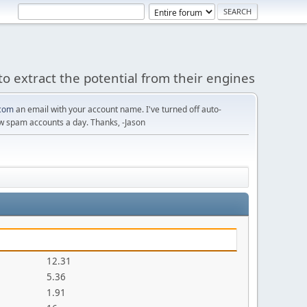
to extract the potential from their engines
com
an email with your account name. I've turned off auto-
w spam accounts a day. Thanks, -Jason
12.31
5.36
1.91