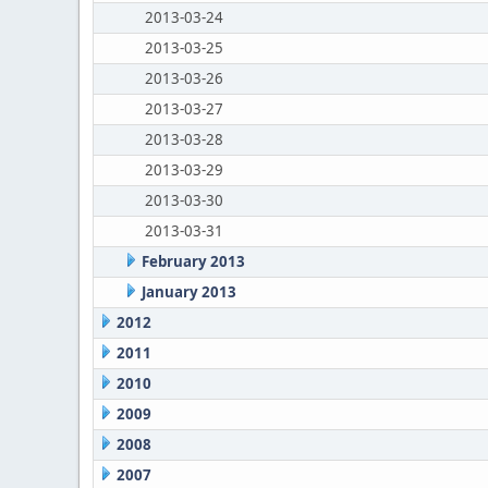
2013-03-24
2013-03-25
2013-03-26
2013-03-27
2013-03-28
2013-03-29
2013-03-30
2013-03-31
February 2013
January 2013
2012
2011
2010
2009
2008
2007