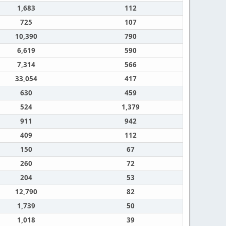
1,683
112
725
107
10,390
790
6,619
590
7,314
566
33,054
417
630
459
524
1,379
911
942
409
112
150
67
260
72
204
53
12,790
82
1,739
50
1,018
39