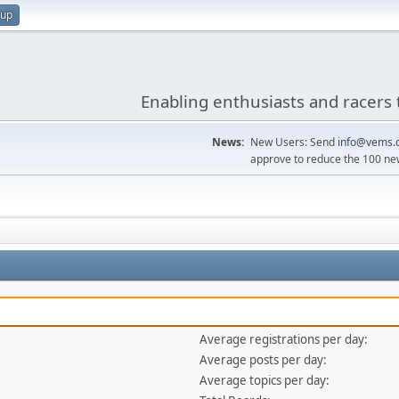
 up
Enabling enthusiasts and racers 
News:
New Users: Send
info@vems.
approve to reduce the 100 ne
Average registrations per day:
Average posts per day:
Average topics per day: