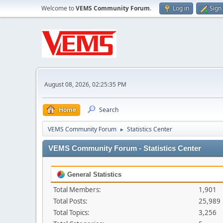
Welcome to
VEMS Community Forum
.
Log in
Sign
August 08, 2026, 02:25:35 PM
Home
Search
VEMS Community Forum
Statistics Center
►
VEMS Community Forum - Statistics Center
General Statistics
Total Members:
1,901
Total Posts:
25,989
Total Topics:
3,256