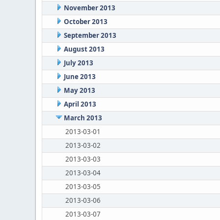
November 2013
October 2013
September 2013
August 2013
July 2013
June 2013
May 2013
April 2013
March 2013
2013-03-01
2013-03-02
2013-03-03
2013-03-04
2013-03-05
2013-03-06
2013-03-07