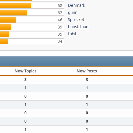
Denmark
68
gunni
62
Sprocket
46
boostd audi
39
fphil
35
34
New Topics
New Posts
3
3
1
1
0
0
1
1
0
0
0
0
1
1