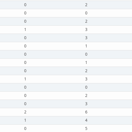
0
2
0
0
0
2
1
3
0
3
0
1
0
0
0
1
0
2
1
3
0
0
0
2
0
3
2
6
1
4
0
5