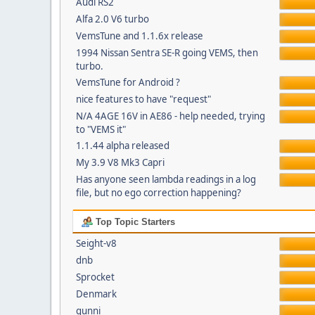
Audi RS2
Alfa 2.0 V6 turbo
VemsTune and 1.1.6x release
1994 Nissan Sentra SE-R going VEMS, then
turbo.
VemsTune for Android ?
nice features to have "request"
N/A 4AGE 16V in AE86 - help needed, trying
to "VEMS it"
1.1.44 alpha released
My 3.9 V8 Mk3 Capri
Has anyone seen lambda readings in a log
file, but no ego correction happening?
Top Topic Starters
Seight-v8
dnb
Sprocket
Denmark
gunni