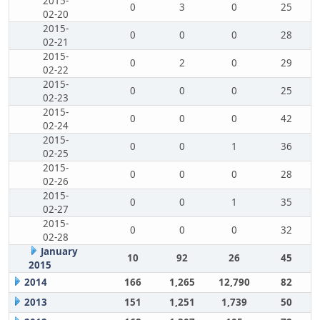
2015-
0
3
0
25
02-20
2015-
0
0
0
28
02-21
2015-
0
2
0
29
02-22
2015-
0
0
0
25
02-23
2015-
0
0
0
42
02-24
2015-
0
0
1
36
02-25
2015-
0
0
0
28
02-26
2015-
0
0
1
35
02-27
2015-
0
0
0
32
02-28
January
10
92
26
45
2015
2014
166
1,265
12,790
82
2013
151
1,251
1,739
50