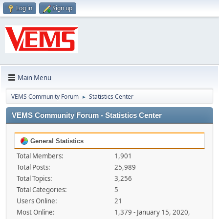
Log in
Sign up
Main Menu
VEMS Community Forum
Statistics Center
►
VEMS Community Forum - Statistics Center
General Statistics
Total Members:
1,901
Total Posts:
25,989
Total Topics:
3,256
Total Categories:
5
Users Online:
21
Most Online:
1,379 - January 15, 2020,