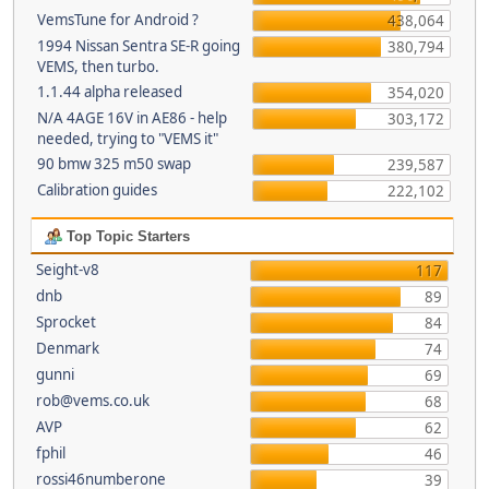
VemsTune for Android ?
438,064
1994 Nissan Sentra SE-R going
380,794
VEMS, then turbo.
1.1.44 alpha released
354,020
N/A 4AGE 16V in AE86 - help
303,172
needed, trying to "VEMS it"
90 bmw 325 m50 swap
239,587
Calibration guides
222,102
Top Topic Starters
Seight-v8
117
dnb
89
Sprocket
84
Denmark
74
gunni
69
rob@vems.co.uk
68
AVP
62
fphil
46
rossi46numberone
39