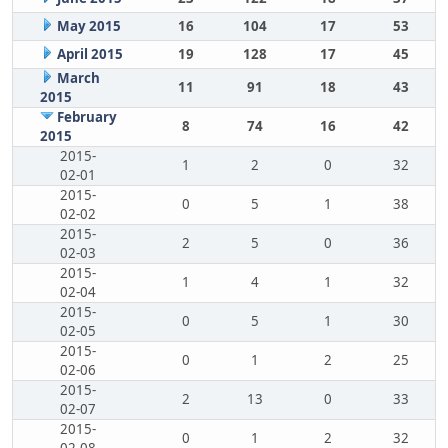
May 2015
16
104
17
53
April 2015
19
128
17
45
March
11
91
18
43
2015
February
8
74
16
42
2015
2015-
1
2
0
32
02-01
2015-
0
5
1
38
02-02
2015-
2
5
0
36
02-03
2015-
1
4
1
32
02-04
2015-
0
5
1
30
02-05
2015-
0
1
2
25
02-06
2015-
2
13
0
33
02-07
2015-
0
1
2
32