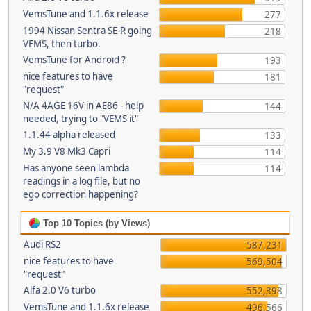
VemsTune and 1.1.6x release
277
1994 Nissan Sentra SE-R going
218
VEMS, then turbo.
VemsTune for Android ?
193
nice features to have
181
"request"
N/A 4AGE 16V in AE86 - help
144
needed, trying to "VEMS it"
1.1.44 alpha released
133
My 3.9 V8 Mk3 Capri
114
Has anyone seen lambda
114
readings in a log file, but no
ego correction happening?
Top 10 Topics (by Views)
Audi RS2
587,231
nice features to have
569,504
"request"
Alfa 2.0 V6 turbo
552,398
VemsTune and 1.1.6x release
496,566