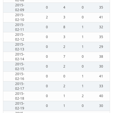
02-08
2015-
0
4
0
35
02-09
2015-
2
3
0
41
02-10
2015-
0
8
1
32
02-11
2015-
0
3
1
35
02-12
2015-
0
2
1
29
02-13
2015-
0
7
0
38
02-14
2015-
0
2
0
30
02-15
2015-
0
0
1
41
02-16
2015-
0
2
1
33
02-17
2015-
0
1
2
40
02-18
2015-
0
1
0
30
02-19