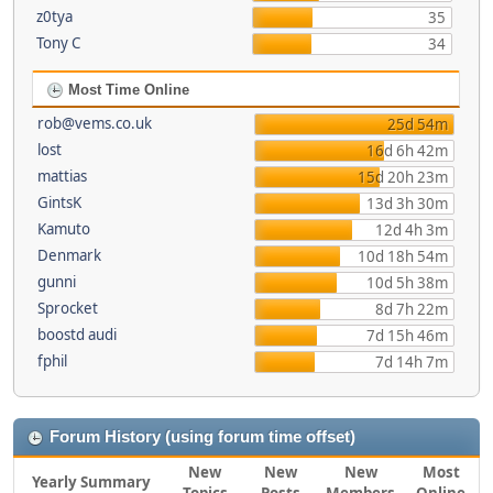
z0tya
35
Tony C
34
Most Time Online
rob@vems.co.uk
25d 54m
lost
16d 6h 42m
mattias
15d 20h 23m
GintsK
13d 3h 30m
Kamuto
12d 4h 3m
Denmark
10d 18h 54m
gunni
10d 5h 38m
Sprocket
8d 7h 22m
boostd audi
7d 15h 46m
fphil
7d 14h 7m
Forum History (using forum time offset)
New
New
New
Most
Yearly Summary