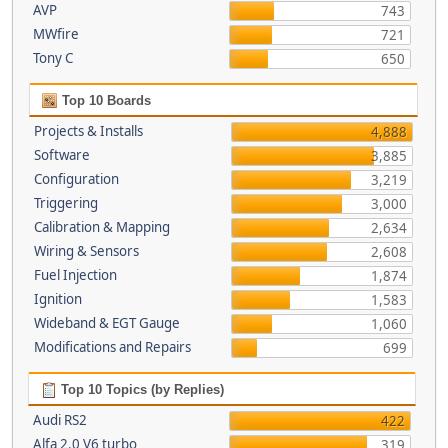
AVP
743
MWfire
721
Tony C
650
Top 10 Boards
Projects & Installs
4,888
Software
3,885
Configuration
3,219
Triggering
3,000
Calibration & Mapping
2,634
Wiring & Sensors
2,608
Fuel Injection
1,874
Ignition
1,583
Wideband & EGT Gauge
1,060
Modifications and Repairs
699
Top 10 Topics (by Replies)
Audi RS2
422
Alfa 2.0 V6 turbo
319