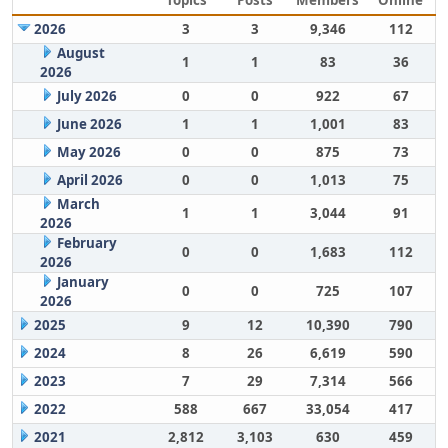
Topics
Posts
Members
Online
2026
3
3
9,346
112
August
1
1
83
36
2026
July 2026
0
0
922
67
June 2026
1
1
1,001
83
May 2026
0
0
875
73
April 2026
0
0
1,013
75
March
1
1
3,044
91
2026
February
0
0
1,683
112
2026
January
0
0
725
107
2026
2025
9
12
10,390
790
2024
8
26
6,619
590
2023
7
29
7,314
566
2022
588
667
33,054
417
2021
2,812
3,103
630
459