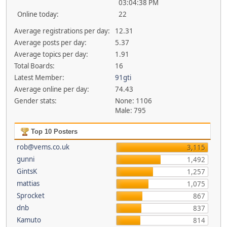
03:04:38 PM
Online today:
22
Average registrations per day:
12.31
Average posts per day:
5.37
Average topics per day:
1.91
Total Boards:
16
Latest Member:
91gti
Average online per day:
74.43
Gender stats:
None: 1106
Male: 795
Top 10 Posters
rob@vems.co.uk
3,115
gunni
1,492
GintsK
1,257
mattias
1,075
Sprocket
867
dnb
837
Kamuto
814