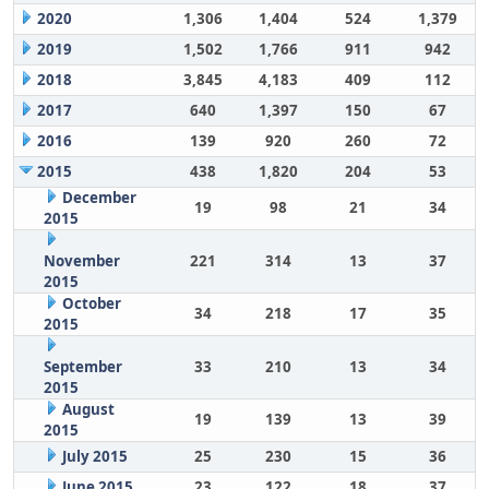
2020
1,306
1,404
524
1,379
2019
1,502
1,766
911
942
2018
3,845
4,183
409
112
2017
640
1,397
150
67
2016
139
920
260
72
2015
438
1,820
204
53
December
19
98
21
34
2015
November
221
314
13
37
2015
October
34
218
17
35
2015
September
33
210
13
34
2015
August
19
139
13
39
2015
July 2015
25
230
15
36
June 2015
23
122
18
37