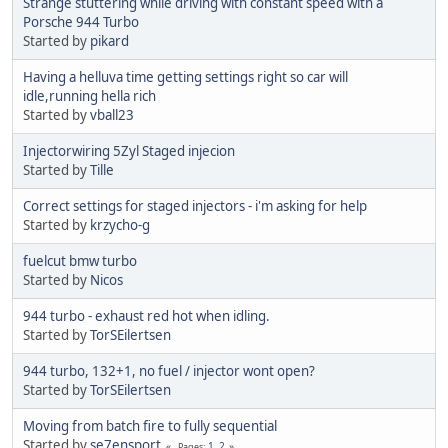
Strange stuttering while driving with constant speed with a
Porsche 944 Turbo
Started by
pikard
Having a helluva time getting settings right so car will
idle,running hella rich
Started by
vball23
Injectorwiring 5Zyl Staged injecion
Started by
Tille
Correct settings for staged injectors - i'm asking for help
Started by
krzycho-g
fuelcut bmw turbo
Started by
Nicos
944 turbo - exhaust red hot when idling.
Started by
TorSEilertsen
944 turbo, 132+1, no fuel / injector wont open?
Started by
TorSEilertsen
Moving from batch fire to fully sequential
Started by
se7ensport
1
2
Pages