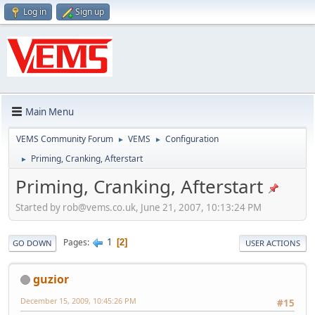
Log in
Sign up
Main Menu
VEMS Community Forum
VEMS
Configuration
►
►
Priming, Cranking, Afterstart
►
Priming, Cranking, Afterstart
Started by
rob@vems.co.uk
, June 21, 2007, 10:13:24 PM
1
Pages
2
GO DOWN
USER ACTIONS
guzior
December 15, 2009, 10:45:26 PM
#15