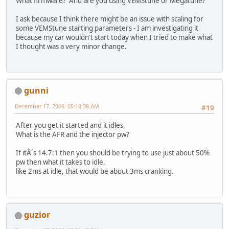
What firmware? And are you using VEMStune or Megatune?
I ask because I think there might be an issue with scaling for
some VEMStune starting parameters - I am investigating it
because my car wouldn't start today when I tried to make what
I thought was a very minor change.
gunni
December 17, 2009, 05:18:38 AM
#19
After you get it started and it idles,
What is the AFR and the injector pw?
If itÂ´s 14.7:1 then you should be trying to use just about 50%
pw then what it takes to idle.
like 2ms at idle, that would be about 3ms cranking.
guzior