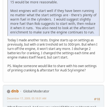
15 would be more reasonable.
Most engines will start well if they have been running
no matter what the start settings are - there's plenty of
warm fuel in the cylinders. I would suggest slightly
more fuel than Rob suggests to start with, then reduce
it when it runs. You also need to look at the afterstart
enrichment to make sure the engine continues to run.
Today I made another tests. Engine starts up on settings as
previously, but with crank treshold set to 300rpm. But when I
turn off the engine, it won't start any more. I discharge 2
batteries for cranking, I changed the settings each time and
engine makes itself heard, but can't start.
PS. Maybe someone would like to share with his own settings
of priming cranking & afterstart for Audi 5cyl engine?
dnb
Global Moderator
December 17, 2009, 05:18:01 AM
#18