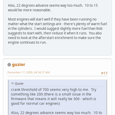
Also, 22 degrees advance seems way too much. 10 to 15
would be more reasonable.
Most engines will start well if they have been running no
matter what the start settings are - there's plenty of warm fuel
in the cylinders. I would suggest slightly more fuel than Rob
suggests to start with, then reduce it when it runs. You also
need to look at the afterstart enrichment to make sure the
engine continues to run.
guzior
December 17, 2009, 04:34:27 AM
#17
Quote
crank threshold of 700 seems very high to me. Try
something like 200 (there is a small issue in the
firmware that means it will really be 300 - which is
good for normal car engines)
Also, 22 degrees advance seems way too much. 10 to