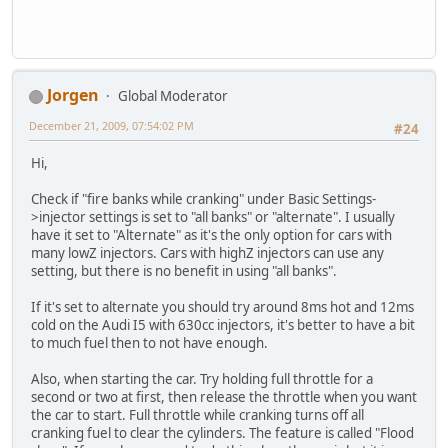
Jorgen
Global Moderator
December 21, 2009, 07:54:02 PM
#24
Hi,
Check if "fire banks while cranking" under Basic Settings-
>injector settings is set to "all banks" or "alternate". I usually
have it set to "Alternate" as it's the only option for cars with
many lowZ injectors. Cars with highZ injectors can use any
setting, but there is no benefit in using "all banks".
If it's set to alternate you should try around 8ms hot and 12ms
cold on the Audi I5 with 630cc injectors, it's better to have a bit
to much fuel then to not have enough.
Also, when starting the car. Try holding full throttle for a
second or two at first, then release the throttle when you want
the car to start. Full throttle while cranking turns off all
cranking fuel to clear the cylinders. The feature is called "Flood