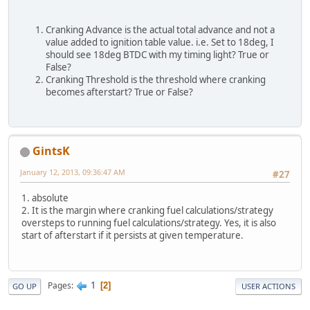
Cranking Advance is the actual total advance and not a
value added to ignition table value. i.e. Set to 18deg, I
should see 18deg BTDC with my timing light? True or
False?
Cranking Threshold is the threshold where cranking
becomes afterstart? True or False?
GintsK
January 12, 2013, 09:36:47 AM
#27
1. absolute
2. It is the margin where cranking fuel calculations/strategy
oversteps to running fuel calculations/strategy. Yes, it is also
start of afterstart if it persists at given temperature.
1
Pages
2
GO UP
USER ACTIONS