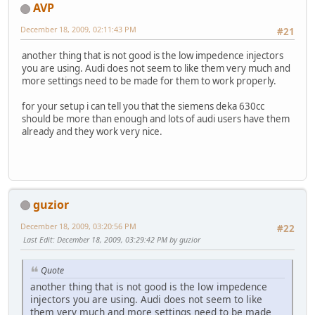
AVP
December 18, 2009, 02:11:43 PM
#21
another thing that is not good is the low impedence injectors
you are using. Audi does not seem to like them very much and
more settings need to be made for them to work properly.
for your setup i can tell you that the siemens deka 630cc
should be more than enough and lots of audi users have them
already and they work very nice.
guzior
December 18, 2009, 03:20:56 PM
#22
Last Edit
: December 18, 2009, 03:29:42 PM by guzior
Quote
another thing that is not good is the low impedence
injectors you are using. Audi does not seem to like
them very much and more settings need to be made