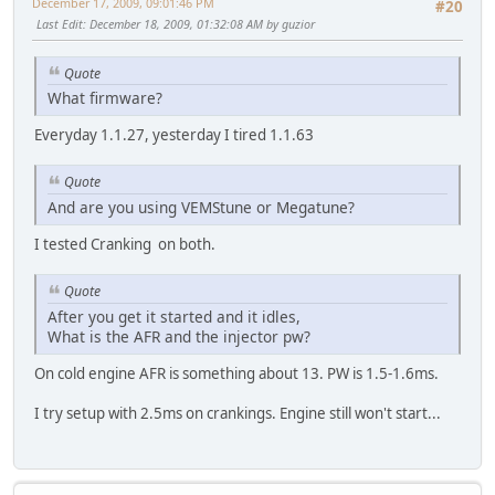
December 17, 2009, 09:01:46 PM
#20
Last Edit
: December 18, 2009, 01:32:08 AM by guzior
Quote
What firmware?
Everyday 1.1.27, yesterday I tired 1.1.63
Quote
And are you using VEMStune or Megatune?
I tested Cranking on both.
Quote
After you get it started and it idles,
What is the AFR and the injector pw?
On cold engine AFR is something about 13. PW is 1.5-1.6ms.
I try setup with 2.5ms on crankings. Engine still won't start...