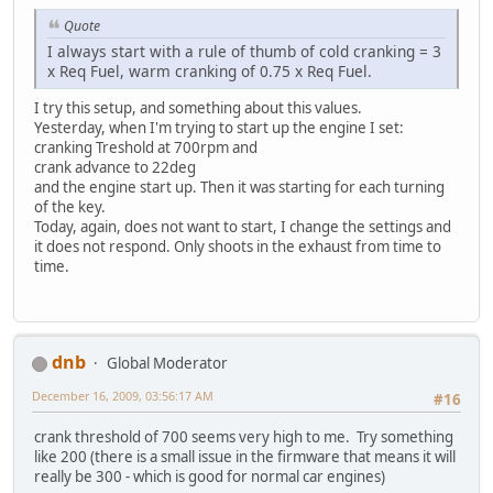
Quote
I always start with a rule of thumb of cold cranking = 3
x Req Fuel, warm cranking of 0.75 x Req Fuel.
I try this setup, and something about this values.
Yesterday, when I'm trying to start up the engine I set:
cranking Treshold at 700rpm and
crank advance to 22deg
and the engine start up. Then it was starting for each turning
of the key.
Today, again, does not want to start, I change the settings and
it does not respond. Only shoots in the exhaust from time to
time.
dnb
Global Moderator
December 16, 2009, 03:56:17 AM
#16
crank threshold of 700 seems very high to me. Try something
like 200 (there is a small issue in the firmware that means it will
really be 300 - which is good for normal car engines)