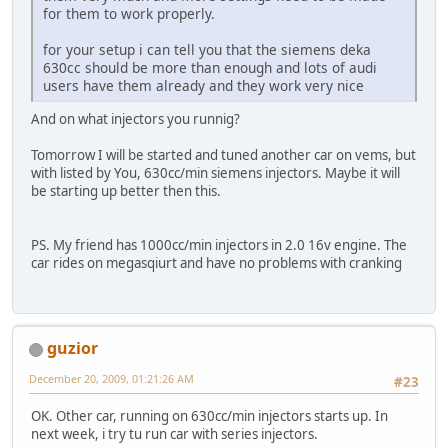
for them to work properly.
for your setup i can tell you that the siemens deka
630cc should be more than enough and lots of audi
users have them already and they work very nice
And on what injectors you runnig?
Tomorrow I will be started and tuned another car on vems, but
with listed by You, 630cc/min siemens injectors. Maybe it will
be starting up better then this.
PS. My friend has 1000cc/min injectors in 2.0 16v engine. The
car rides on megasqiurt and have no problems with cranking
guzior
December 20, 2009, 01:21:26 AM
#23
OK. Other car, running on 630cc/min injectors starts up. In
next week, i try tu run car with series injectors.