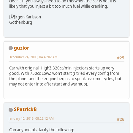
clear". If you always need to do this when the car is hot it is
likely that you inject a bit too much fuel while cranking.
JÃ¶rgen Karlsson
Gothenburg
guzior
December 24, 2009, 04:48:02 AM
#25
Car with original, HighZ 320cc/min injectors starts up very
good. With 750cc LowZ won't start (I tried every config from
the planet and the engine begins to speak as some cycles, but
may not enter into afterstart and warmup).
SPatrickB
January 12, 2013, 08:25:12 AM
#26
Can anyone pls clarify the following: