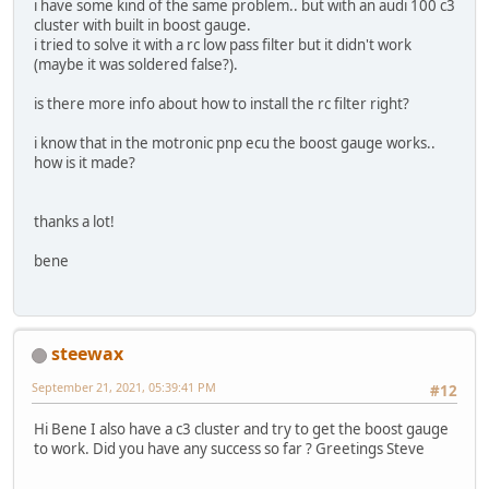
i have some kind of the same problem.. but with an audi 100 c3
cluster with built in boost gauge.
i tried to solve it with a rc low pass filter but it didn't work
(maybe it was soldered false?).
is there more info about how to install the rc filter right?
i know that in the motronic pnp ecu the boost gauge works..
how is it made?
thanks a lot!
bene
steewax
September 21, 2021, 05:39:41 PM
#12
Hi Bene I also have a c3 cluster and try to get the boost gauge
to work. Did you have any success so far ? Greetings Steve