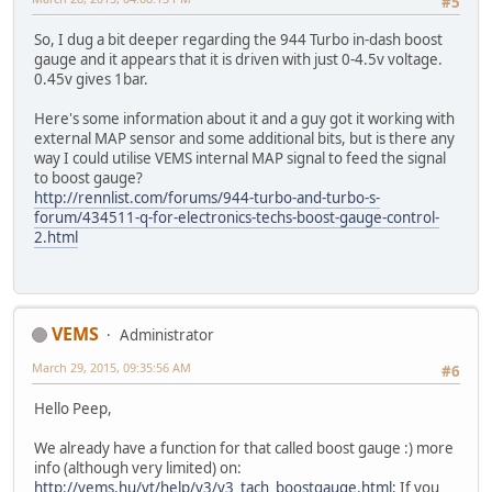
#5
So, I dug a bit deeper regarding the 944 Turbo in-dash boost
gauge and it appears that it is driven with just 0-4.5v voltage.
0.45v gives 1bar.
Here's some information about it and a guy got it working with
external MAP sensor and some additional bits, but is there any
way I could utilise VEMS internal MAP signal to feed the signal
to boost gauge?
http://rennlist.com/forums/944-turbo-and-turbo-s-
forum/434511-q-for-electronics-techs-boost-gauge-control-
2.html
VEMS
Administrator
March 29, 2015, 09:35:56 AM
#6
Hello Peep,
We already have a function for that called boost gauge :) more
info (although very limited) on:
http://vems.hu/vt/help/v3/v3_tach_boostgauge.html
; If you