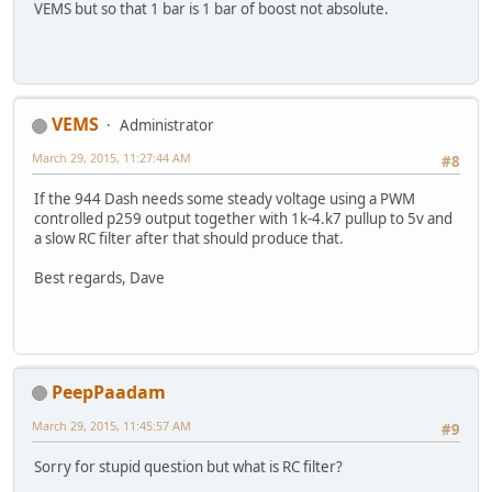
VEMS but so that 1 bar is 1 bar of boost not absolute.
VEMS
Administrator
March 29, 2015, 11:27:44 AM
#8
If the 944 Dash needs some steady voltage using a PWM
controlled p259 output together with 1k-4.k7 pullup to 5v and
a slow RC filter after that should produce that.
Best regards, Dave
PeepPaadam
March 29, 2015, 11:45:57 AM
#9
Sorry for stupid question but what is RC filter?