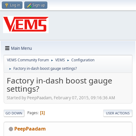
Log in
Sign up
Main Menu
VEMS Community Forum
VEMS
Configuration
►
►
Factory in-dash boost gauge settings?
►
Factory in-dash boost gauge
settings?
Started by PeepPaadam, February 07, 2015, 09:16:36 AM
Pages
1
GO DOWN
USER ACTIONS
PeepPaadam