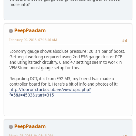
more info?
PeepPaadam
February 09, 2015, 07:16:46 AM
#4
Economy gauge shows absolute pressure: 20 is 1 bar of boost.
Getting it working required using 2nd E36 gauge cluster PCB
and using its tach circuitry. 0 and 47 settings seem to work in
VEMStune boost gauge setup for this.
Regarding DCT, it is from E92 M3, my friend Ivar made a
controller board for it. Here's a bit of info and photos of it:
http://foorum.turboclub.ee/viewtopic.php?
f=5&t=4503&start=315
PeepPaadam
March 28, 2015, 04:08:13 PM