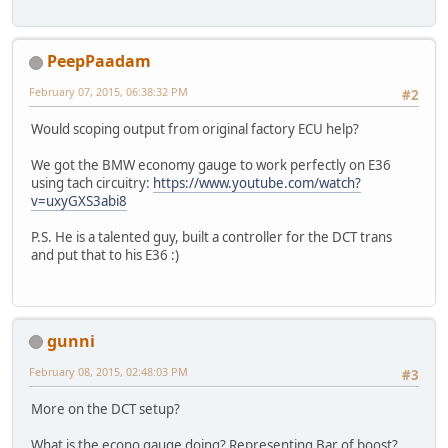
PeepPaadam
February 07, 2015, 06:38:32 PM
#2
Would scoping output from original factory ECU help?
We got the BMW economy gauge to work perfectly on E36
using tach circuitry:
https://www.youtube.com/watch?
v=uxyGXS3abi8
P.S. He is a talented guy, built a controller for the DCT trans
and put that to his E36 :)
gunni
February 08, 2015, 02:48:03 PM
#3
More on the DCT setup?
What is the econo gauge doing? Representing Bar of boost?