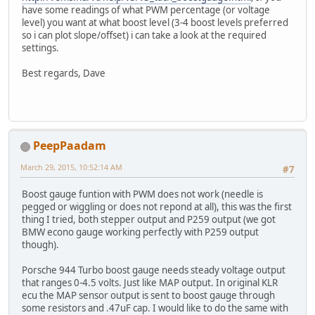
have some readings of what PWM percentage (or voltage
level) you want at what boost level (3-4 boost levels preferred
so i can plot slope/offset) i can take a look at the required
settings.
Best regards, Dave
PeepPaadam
March 29, 2015, 10:52:14 AM
#7
Boost gauge funtion with PWM does not work (needle is
pegged or wiggling or does not repond at all), this was the first
thing I tried, both stepper output and P259 output (we got
BMW econo gauge working perfectly with P259 output
though).
Porsche 944 Turbo boost gauge needs steady voltage output
that ranges 0-4.5 volts. Just like MAP output. In original KLR
ecu the MAP sensor output is sent to boost gauge through
some resistors and .47uF cap. I would like to do the same with