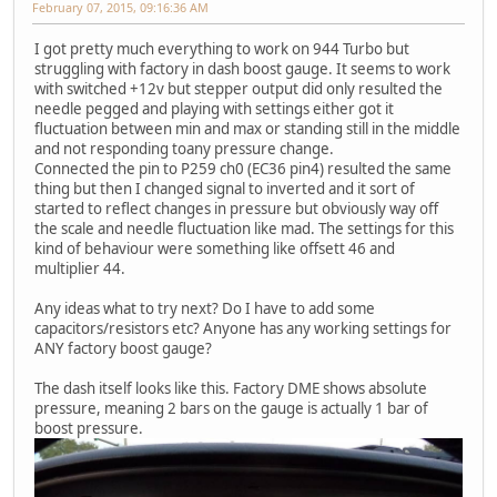
February 07, 2015, 09:16:36 AM
I got pretty much everything to work on 944 Turbo but
struggling with factory in dash boost gauge. It seems to work
with switched +12v but stepper output did only resulted the
needle pegged and playing with settings either got it
fluctuation between min and max or standing still in the middle
and not responding toany pressure change.
Connected the pin to P259 ch0 (EC36 pin4) resulted the same
thing but then I changed signal to inverted and it sort of
started to reflect changes in pressure but obviously way off
the scale and needle fluctuation like mad. The settings for this
kind of behaviour were something like offsett 46 and
multiplier 44.
Any ideas what to try next? Do I have to add some
capacitors/resistors etc? Anyone has any working settings for
ANY factory boost gauge?
The dash itself looks like this. Factory DME shows absolute
pressure, meaning 2 bars on the gauge is actually 1 bar of
boost pressure.