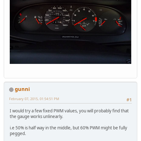
gunni
February 07, 2015, 01:54:51 PM
#1
I would try a few fixed PWM values, you will probably find that
the gauge works unlinearly.
i.e 50% is half way in the middle, but 60% PWM might be fully
pegged.