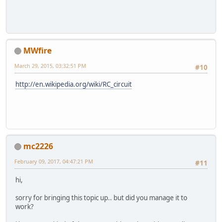
MWfire
March 29, 2015, 03:32:51 PM
#10
http://en.wikipedia.org/wiki/RC_circuit
mc2226
February 09, 2017, 04:47:21 PM
#11
hi,
sorry for bringing this topic up.. but did you manage it to
work?