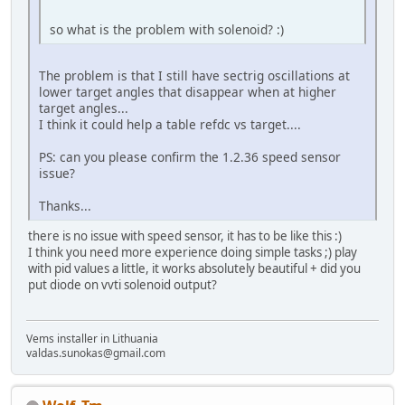
so what is the problem with solenoid? :)
The problem is that I still have sectrig oscillations at
lower target angles that disappear when at higher
target angles...
I think it could help a table refdc vs target....
PS: can you please confirm the 1.2.36 speed sensor
issue?
Thanks...
there is no issue with speed sensor, it has to be like this :)
I think you need more experience doing simple tasks ;) play
with pid values a little, it works absolutely beautiful + did you
put diode on vvti solenoid output?
Vems installer in Lithuania
valdas.sunokas@gmail.com