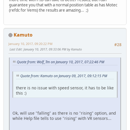
guarantee you that with a normal position table as has Motec
(refdc for Vems) the results are amazing... ;)
Kamuto
January 10, 2017, 09:20:22 PM
#28
Last Edit
: January 10, 2017, 09:33:06 PM by Kamuto
Quote from: Wolf_Tm on January 10, 2017, 07:22:46 PM
Quote from: Kamuto on January 09, 2017, 09:12:15 PM
there is no issue with speed sensor, it has to be like
this :)
Ok, will use "falling" as there is no "rising" option, and
while Help file tells to use "rising" with VR sensors...