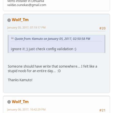
Vems installer in Lithuania
valdas.sunokas@gmail.com
Wolf_Tm
January 05, 2017, 07:19:17 PM
#20
Quote from: Kamuto on January 05, 2017, 02:50:58 PM
ignore it ;) just check config validation :)
Someone should have write that somewhere... I felt like a
stupid noob for an entire day... :D
Thanks Kamuto!
Wolf_Tm
January 06, 2017, 10:42:29 PM
#21