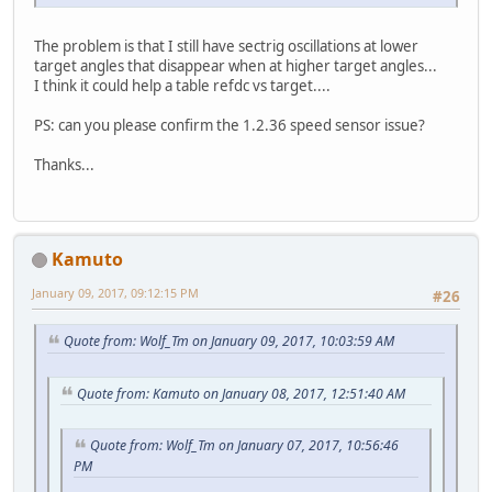
The problem is that I still have sectrig oscillations at lower
target angles that disappear when at higher target angles...
I think it could help a table refdc vs target....
PS: can you please confirm the 1.2.36 speed sensor issue?
Thanks...
Kamuto
January 09, 2017, 09:12:15 PM
#26
Quote from: Wolf_Tm on January 09, 2017, 10:03:59 AM
Quote from: Kamuto on January 08, 2017, 12:51:40 AM
Quote from: Wolf_Tm on January 07, 2017, 10:56:46
PM