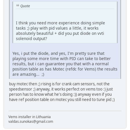
Quote
I think you need more experience doing simple
tasks ;) play with pid values a little, it works
absolutely beautiful + did you put diode on vvti
solenoid output?
Yes, i put the diode, and yes, I'm pretty sure that
playing some more time with PID can take to better
results, but i can guarantee you that with a normal
position table as has Motec (refdc for Vems) the results
are amazing... ;)
buy motec then ;) rising is for crank cam sensors, not the
speedsensor ;) anyway, it works perfect on vems too :) just
person has to know what he's doing :)) anyway even if you
have ref position table on motec you still need to tune pid ;)
Vems installer in Lithuania
valdas.sunokas@gmail.com