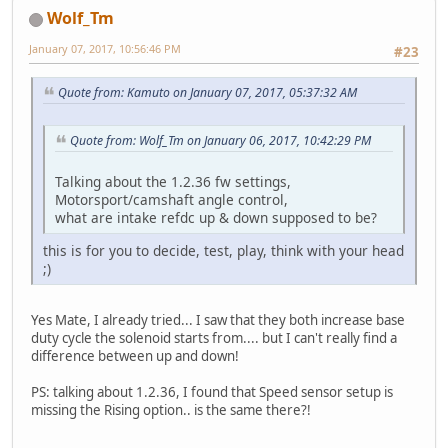
Wolf_Tm
January 07, 2017, 10:56:46 PM
#23
Quote from: Kamuto on January 07, 2017, 05:37:32 AM
Quote from: Wolf_Tm on January 06, 2017, 10:42:29 PM
Talking about the 1.2.36 fw settings,
Motorsport/camshaft angle control,
what are intake refdc up & down supposed to be?
this is for you to decide, test, play, think with your head
;)
Yes Mate, I already tried... I saw that they both increase base
duty cycle the solenoid starts from.... but I can't really find a
difference between up and down!
PS: talking about 1.2.36, I found that Speed sensor setup is
missing the Rising option.. is the same there?!