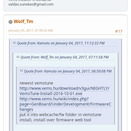
valdas.sunokas@gmail.com
Wolf_Tm
January 05, 2017, 07:49:26 AM
#17
Quote from: Kamuto on January 04, 2017, 11:12:33 PM
Quote from: Wolf_Tm on January 04, 2017, 07:11:58 PM
Quote from: Kamuto on January 04, 2017, 06:50:08 PM
newest vemstune
http://www.vems.hu/download/v3gui/NIGHTLY/
VemsTune-Install-2016-10-01.exe
http://www.vems.hu/wiki/index.php?
page=GenBoard/UnderDevelopment/FirmwareC
hanges
put it into webcache/fw folder in vemstune
install, install over firmware web tool