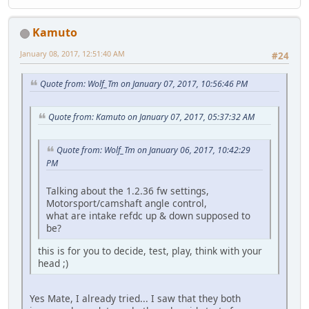
Kamuto
January 08, 2017, 12:51:40 AM
#24
Quote from: Wolf_Tm on January 07, 2017, 10:56:46 PM
Quote from: Kamuto on January 07, 2017, 05:37:32 AM
Quote from: Wolf_Tm on January 06, 2017, 10:42:29
PM
Talking about the 1.2.36 fw settings,
Motorsport/camshaft angle control,
what are intake refdc up & down supposed to
be?
this is for you to decide, test, play, think with your
head ;)
Yes Mate, I already tried... I saw that they both