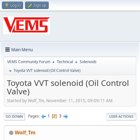
Log in
Sign up
Main Menu
VEMS Community Forum
Technical
Solenoids
►
►
Toyota VVT solenoid (Oil Control Valve)
►
Toyota VVT solenoid (Oil Control
Valve)
Started by Wolf_Tm, November 11, 2015, 09:09:11 AM
1
3
Pages
2
GO DOWN
USER ACTIONS
Wolf_Tm