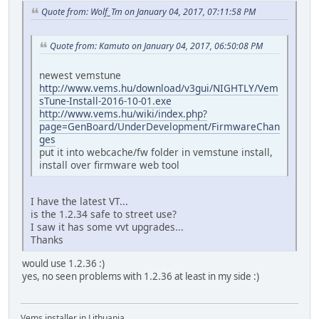
Quote from: Wolf_Tm on January 04, 2017, 07:11:58 PM
Quote from: Kamuto on January 04, 2017, 06:50:08 PM
newest vemstune
http://www.vems.hu/download/v3gui/NIGHTLY/Vem
sTune-Install-2016-10-01.exe
http://www.vems.hu/wiki/index.php?
page=GenBoard/UnderDevelopment/FirmwareChan
ges
put it into webcache/fw folder in vemstune install,
install over firmware web tool
I have the latest VT...
is the 1.2.34 safe to street use?
I saw it has some vvt upgrades...
Thanks
would use 1.2.36 :)
yes, no seen problems with 1.2.36 at least in my side :)
Vems installer in Lithuania