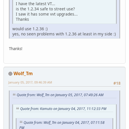
I have the latest VT...
is the 1.2.34 safe to street use?
I saw it has some vvt upgrades...
Thanks
would use 1.2.36 :)
yes, no seen problems with 1.2.36 at least in my side :)
Thanks!
Wolf_Tm
January 05, 2017, 09:46:39 AM
#18
Quote from: Wolf_Tm on January 05, 2017, 07:49:26 AM
Quote from: Kamuto on January 04, 2017, 11:12:33 PM
Quote from: Wolf_Tm on January 04, 2017, 07:11:58
PM