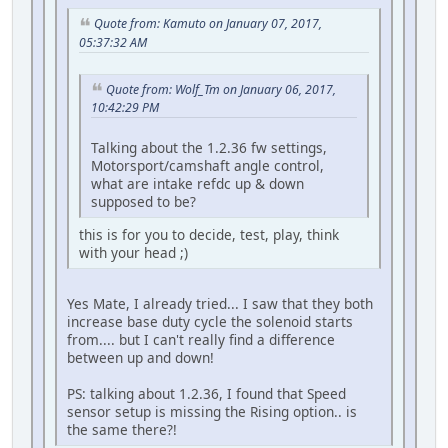
Quote from: Kamuto on January 07, 2017,
05:37:32 AM
Quote from: Wolf_Tm on January 06, 2017,
10:42:29 PM
Talking about the 1.2.36 fw settings,
Motorsport/camshaft angle control,
what are intake refdc up & down
supposed to be?
this is for you to decide, test, play, think
with your head ;)
Yes Mate, I already tried... I saw that they both
increase base duty cycle the solenoid starts
from.... but I can't really find a difference
between up and down!
PS: talking about 1.2.36, I found that Speed
sensor setup is missing the Rising option.. is
the same there?!