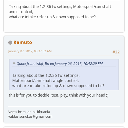
Talking about the 1.2.36 fw settings, Motorsport/camshaft
angle control,
what are intake refdc up & down supposed to be?
Kamuto
January 07, 2017, 05:37:32 AM
#22
Quote from: Wolf_Tm on January 06, 2017, 10:42:29 PM
Talking about the 1.2.36 fw settings,
Motorsport/camshaft angle control,
what are intake refdc up & down supposed to be?
this is for you to decide, test, play, think with your head ;)
Vems installer in Lithuania
valdas.sunokas@gmail.com