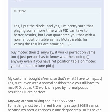
Quote
Yes, i put the diode, and yes, I'm pretty sure that
playing some more time with PID can take to
better results, but i can guarantee you that with a
normal position table as has Motec (refdc for
Vems) the results are amazing... ;)
buy motec then ;) anyway, it works perfect on vems
too :) just person has to know what he's doing :))
anyway even if you have ref position table on motec
you still need to tune pid ;)
My customer bought a Vems, so that's what I have to map... ;)
Yes, sure, even with a normal position table you still have to
map PID, but as PID work is helped by normal position,
resulting DC are perfect...
Anyway, are you talking about 1ZZ/2ZZ vvt?
Something must be different from my setup (3SGE Beams),
because my sectrig changes in one degree step, so it's never