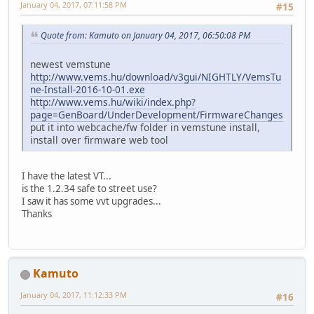
January 04, 2017, 07:11:58 PM
#15
Quote from: Kamuto on January 04, 2017, 06:50:08 PM
newest vemstune
http://www.vems.hu/download/v3gui/NIGHTLY/VemsTu
ne-Install-2016-10-01.exe
http://www.vems.hu/wiki/index.php?
page=GenBoard/UnderDevelopment/FirmwareChanges
put it into webcache/fw folder in vemstune install,
install over firmware web tool
I have the latest VT...
is the 1.2.34 safe to street use?
I saw it has some vvt upgrades...
Thanks
Kamuto
January 04, 2017, 11:12:33 PM
#16