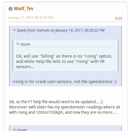
Wolf_Tm
January 11, 2017, 06:42:39 PM
#29
Quote from: Kamuto on January 10, 2017, 09:20:22 PM
Quote
Ok, will use "falling" as there is no "rising" option,
and while Help file tells to use "rising" with VR
sensors...
rising is for crank cam sensors, not the speedsensor ;)
Ok, so the F1 help file would need to be updated... ;)
Moreover with older fws my speedometer readings where ok
with rising and 100Hz/100kph, and now they are no more....
Quote