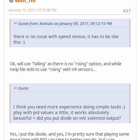
Wolf_Tm
January 10, 2017, 07:22:46 PM
#27
Quote from: Kamuto on January 09, 2017, 09:12:15 PM
there is no issue with speed sensor, it has to be like
this :)
Ok, will use "falling" as there is no "rising" option, and while
Help file tells to use "rising" with VR sensors...
Quote
I think you need more experience doing simple tasks ;)
play with pid values a little, it works absolutely
beautiful + did you put diode on vvti solenoid output?
Yes, i put the diode, and yes, I'm pretty sure that playing some
more time with PID can take to better results, but i can