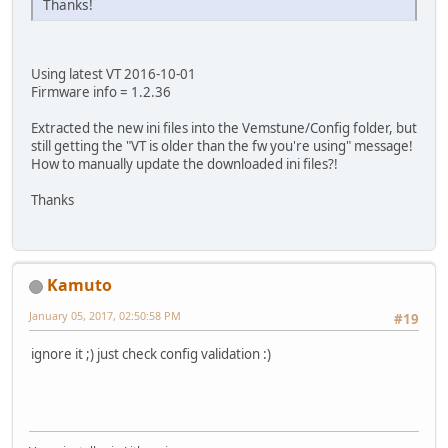
Thanks!
Using latest VT 2016-10-01
Firmware info = 1.2.36
Extracted the new ini files into the Vemstune/Config folder, but
still getting the "VT is older than the fw you're using" message!
How to manually update the downloaded ini files?!
Thanks
Kamuto
January 05, 2017, 02:50:58 PM
#19
ignore it ;) just check config validation :)