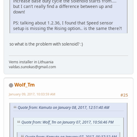
increase base duty cycle the solenoid starts from....
but I can't really find a difference between up and
down!
PS: talking about 1.2.36, I found that Speed sensor
setup is missing the Rising option.. is the same there?!
so what is the problem with solenoid? :)
Vems installer in Lithuania
valdas.sunokas@gmail.com
Wolf_Tm
January 09, 2017, 10:03:59 AM
#25
Quote from: Kamuto on January 08, 2017, 12:51:40 AM
Quote from: Wolf_Tm on January 07, 2017, 10:56:46 PM
Quote from: Kamuto on January 07, 2017, 05:37:32 AM