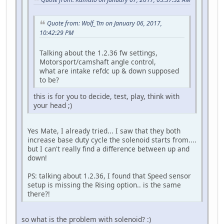
Quote from: Wolf_Tm on January 06, 2017,
10:42:29 PM
Talking about the 1.2.36 fw settings,
Motorsport/camshaft angle control,
what are intake refdc up & down supposed
to be?
this is for you to decide, test, play, think with
your head ;)
Yes Mate, I already tried... I saw that they both
increase base duty cycle the solenoid starts from....
but I can't really find a difference between up and
down!
PS: talking about 1.2.36, I found that Speed sensor
setup is missing the Rising option.. is the same
there?!
so what is the problem with solenoid? :)