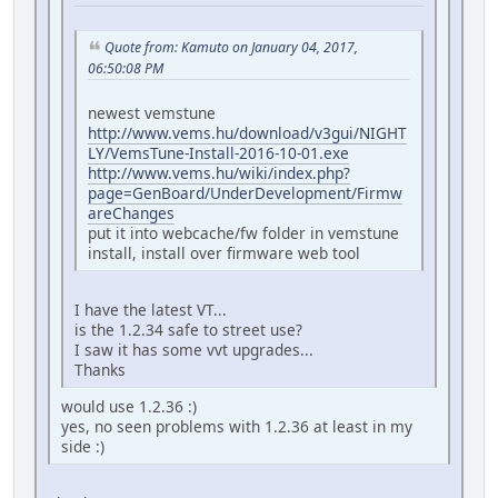
Quote from: Kamuto on January 04, 2017,
06:50:08 PM
newest vemstune
http://www.vems.hu/download/v3gui/NIGHT
LY/VemsTune-Install-2016-10-01.exe
http://www.vems.hu/wiki/index.php?
page=GenBoard/UnderDevelopment/Firmw
areChanges
put it into webcache/fw folder in vemstune
install, install over firmware web tool
I have the latest VT...
is the 1.2.34 safe to street use?
I saw it has some vvt upgrades...
Thanks
would use 1.2.36 :)
yes, no seen problems with 1.2.36 at least in my
side :)