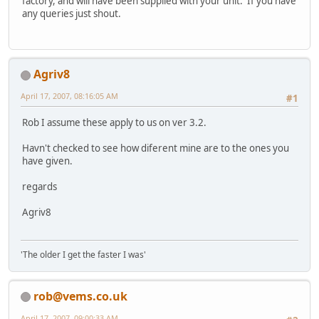
factory, and will have been supplied with your unit. If you have
any queries just shout.
Agriv8
April 17, 2007, 08:16:05 AM
#1
Rob I assume these apply to us on ver 3.2.
Havn't checked to see how diferent mine are to the ones you
have given.
regards
Agriv8
'The older I get the faster I was'
rob@vems.co.uk
April 17, 2007, 09:00:33 AM