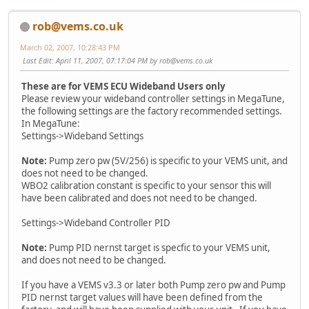
rob@vems.co.uk
March 02, 2007, 10:28:43 PM
Last Edit
: April 11, 2007, 07:17:04 PM by
rob@vems.co.uk
These are for VEMS ECU Wideband Users only
Please review your wideband controller settings in MegaTune,
the following settings are the factory recommended settings.
In MegaTune:
Settings->Wideband Settings
Note:
Pump zero pw (5V/256) is specific to your VEMS unit, and
does not need to be changed.
WBO2 calibration constant is specific to your sensor this will
have been calibrated and does not need to be changed.
Settings->Wideband Controller PID
Note:
Pump PID nernst target is specfic to your VEMS unit,
and does not need to be changed.
If you have a VEMS v3.3 or later both Pump zero pw and Pump
PID nernst target values will have been defined from the