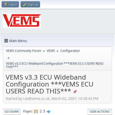
Log in
Sign up
Main Menu
VEMS Community Forum
VEMS
Configuration
►
►
►
VEMS v3.3 ECU Wideband Configuration ***VEMS ECU USERS READ
THIS***
VEMS v3.3 ECU Wideband
Configuration ***VEMS ECU
USERS READ THIS***
Started by
rob@vems.co.uk
, March 02, 2007, 10:28:43 PM
2
3
Pages
1
GO DOWN
USER ACTIONS