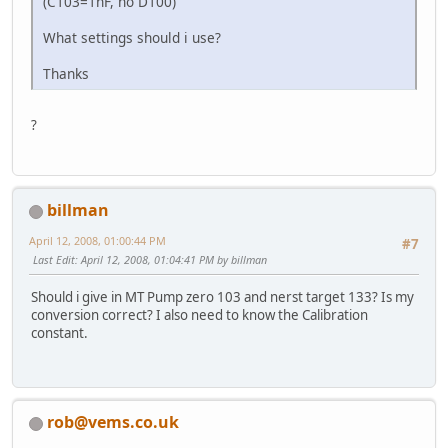
(C103=1nF, no D100)
What settings should i use?
Thanks
?
billman
April 12, 2008, 01:00:44 PM
#7
Last Edit
: April 12, 2008, 01:04:41 PM by billman
Should i give in MT Pump zero 103 and nerst target 133? Is my
conversion correct? I also need to know the Calibration
constant.
rob@vems.co.uk