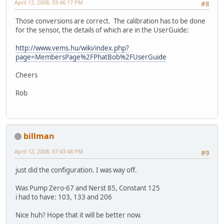
April 12, 2008, 03:46:17 PM
#8
Those conversions are correct. The calibration has to be done
for the sensor, the details of which are in the UserGuide:
http://www.vems.hu/wiki/index.php?
page=MembersPage%2FPhatBob%2FUserGuide
Cheers
Rob
billman
April 12, 2008, 07:43:48 PM
#9
just did the configuration. I was way off.
Was Pump Zero-67 and Nerst 85, Constant 125
i had to have: 103, 133 and 206
Nice huh? Hope that it will be better now.