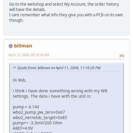
Go to the webshop and select My Account, the order history
will have the details.
I cant remember what info they give you with a PCB on its own
though.
billman
April 12, 2008, 09:14:18 AM
#6
Quote from: billman on April 11, 2008, 11:16:20 PM
Hi Rob,
i think i have done something wrong with my WB
settings. The data i have with the unit is:
pump-= 4.14V
wbo2_pump_pw_zero=0x67
wbo2_nernstdc_target=0x85
pump+= -3.3mV/200 Ohm
AREF=4.9V