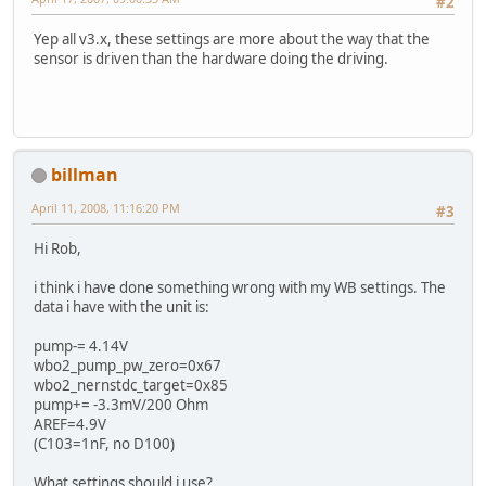
#2
Yep all v3.x, these settings are more about the way that the
sensor is driven than the hardware doing the driving.
billman
April 11, 2008, 11:16:20 PM
#3
Hi Rob,
i think i have done something wrong with my WB settings. The
data i have with the unit is:
pump-= 4.14V
wbo2_pump_pw_zero=0x67
wbo2_nernstdc_target=0x85
pump+= -3.3mV/200 Ohm
AREF=4.9V
(C103=1nF, no D100)
What settings should i use?