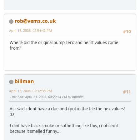
rob@vems.co.uk
April 13, 2008, 02:54:42 PM
#10
Where did the original pump zero and nerst values come
from?
billman
April 13, 2008, 03:32:35 PM
#11
Last Edit
: April 13, 2008, 04:29:34 PM by billman
As i said i dont have a clue and i put in the file the hex values!
;D
I dint have black smoke or sothething like this, i noticed it
because it smelled funny...