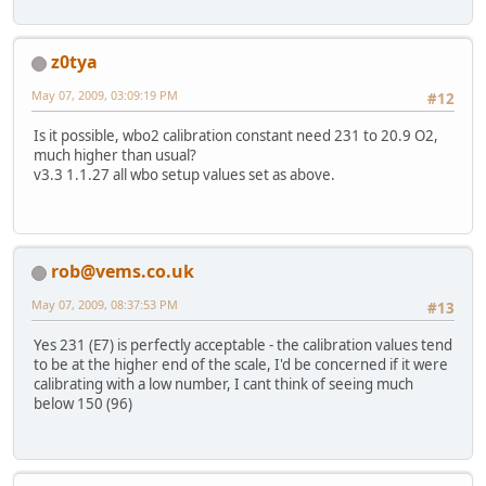
z0tya
May 07, 2009, 03:09:19 PM
#12
Is it possible, wbo2 calibration constant need 231 to 20.9 O2,
much higher than usual?
v3.3 1.1.27 all wbo setup values set as above.
rob@vems.co.uk
May 07, 2009, 08:37:53 PM
#13
Yes 231 (E7) is perfectly acceptable - the calibration values tend
to be at the higher end of the scale, I'd be concerned if it were
calibrating with a low number, I cant think of seeing much
below 150 (96)