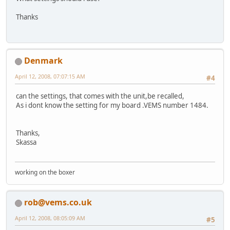
Thanks
Denmark
April 12, 2008, 07:07:15 AM
#4
can the settings, that comes with the unit,be recalled,
As i dont know the setting for my board .VEMS number 1484.
Thanks,
Skassa
working on the boxer
rob@vems.co.uk
April 12, 2008, 08:05:09 AM
#5