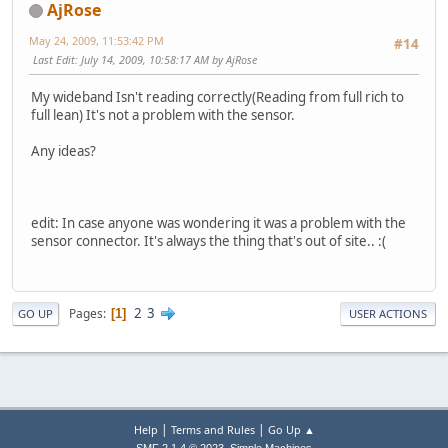
AjRose
May 24, 2009, 11:53:42 PM
#14
Last Edit
: July 14, 2009, 10:58:17 AM by AjRose
My wideband Isn't reading correctly(Reading from full rich to
full lean) It's not a problem with the sensor.
Any ideas?
edit: In case anyone was wondering it was a problem with the
sensor connector. It's always the thing that's out of site.. :(
2
3
Pages
1
GO UP
USER ACTIONS
|
|
Help
Terms and Rules
Go Up ▲