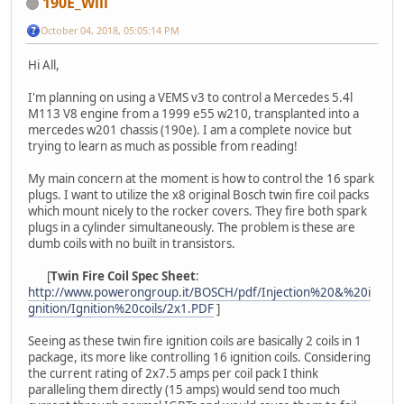
190E_Will
October 04, 2018, 05:05:14 PM
Hi All,
I'm planning on using a VEMS v3 to control a Mercedes 5.4l
M113 V8 engine from a 1999 e55 w210, transplanted into a
mercedes w201 chassis (190e). I am a complete novice but
trying to learn as much as possible from reading!
My main concern at the moment is how to control the 16 spark
plugs. I want to utilize the x8 original Bosch twin fire coil packs
which mount nicely to the rocker covers. They fire both spark
plugs in a cylinder simultaneously. The problem is these are
dumb coils with no built in transistors.
[
Twin Fire Coil Spec Sheet
:
http://www.powerongroup.it/BOSCH/pdf/Injection%20&%20i
gnition/Ignition%20coils/2x1.PDF
]
Seeing as these twin fire ignition coils are basically 2 coils in 1
package, its more like controlling 16 ignition coils. Considering
the current rating of 2x7.5 amps per coil pack I think
paralleling them directly (15 amps) would send too much