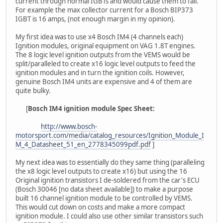
current through normal IGBTs and would cause them to fail.
For example the max collector current for a Bosch BIP373
IGBT is 16 amps, (not enough margin in my opinion).
My first idea was to use x4 Bosch IM4 (4 channels each)
Ignition modules, original equipment on VAG 1.8T engines.
The 8 logic level ignition outputs from the VEMS would be
split/paralleled to create x16 logic level outputs to feed the
ignition modules and in turn the ignition coils. However,
genuine Bosch IM4 units are expensive and 4 of them are
quite bulky.
[
Bosch IM4 ignition module Spec Sheet:
http://www.bosch-
motorsport.com/media/catalog_resources/Ignition_Module_I
M_4_Datasheet_51_en_2778345099pdf.pdf
]
My next idea was to essentially do they same thing (paralleling
the x8 logic level outputs to create x16) but using the 16
Original ignition transistors I de-soldered from the car's ECU
(Bosch 30046 [no data sheet available]) to make a purpose
built 16 channel ignition module to be controlled by VEMS.
This would cut down on costs and make a more compact
ignition module. I could also use other similar transistors such