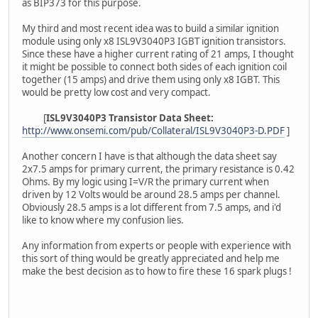
as BIP373 for this purpose.
My third and most recent idea was to build a similar ignition
module using only x8 ISL9V3040P3 IGBT ignition transistors.
Since these have a higher current rating of 21 amps, I thought
it might be possible to connect both sides of each ignition coil
together (15 amps) and drive them using only x8 IGBT. This
would be pretty low cost and very compact.
[
ISL9V3040P3 Transistor Data Sheet:
http://www.onsemi.com/pub/Collateral/ISL9V3040P3-D.PDF
]
Another concern I have is that although the data sheet say
2x7.5 amps for primary current, the primary resistance is 0.42
Ohms. By my logic using I=V/R the primary current when
driven by 12 Volts would be around 28.5 amps per channel.
Obviously 28.5 amps is a lot different from 7.5 amps, and i'd
like to know where my confusion lies.
Any information from experts or people with experience with
this sort of thing would be greatly appreciated and help me
make the best decision as to how to fire these 16 spark plugs !