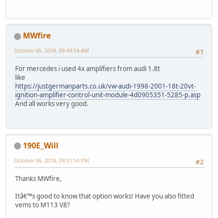
MWfire
October 05, 2018, 09:49:54 AM
#1
For mercedes i used 4x amplifiers from audi 1.8t
like
https://justgermanparts.co.uk/vw-audi-1998-2001-18t-20vt-
ignition-amplifier-control-unit-module-4d0905351-5285-p.asp
And all works very good.
190E_Will
October 06, 2018, 09:31:14 PM
#2
Thanks MWfire,
Itâ€™s good to know that option works! Have you also fitted
vems to M113 V8?