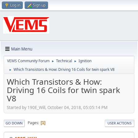
Log in
Sign up
Main Menu
VEMS Community Forum
Technical
Ignition
►
►
Which Transistors & How: Driving 16 Coils for twin spark V8
►
Which Transistors & How:
Driving 16 Coils for twin spark
V8
Started by 190E_Will, October 04, 2018, 05:05:14 PM
Pages
1
GO DOWN
USER ACTIONS