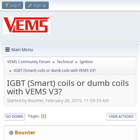
Log in
Sign up
Main Menu
VEMS Community Forum
Technical
Ignition
►
►
IGBT (Smart) coils or dumb coils with VEMS V3?
►
IGBT (Smart) coils or dumb coils
with VEMS V3?
Started by Bounter, February 26, 2019, 11:59:33 AM
Pages
1
GO DOWN
USER ACTIONS
Bounter