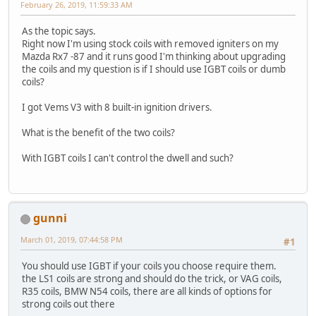
February 26, 2019, 11:59:33 AM
As the topic says.
Right now I'm using stock coils with removed igniters on my
Mazda Rx7 -87 and it runs good I'm thinking about upgrading
the coils and my question is if I should use IGBT coils or dumb
coils?
I got Vems V3 with 8 built-in ignition drivers.
What is the benefit of the two coils?
With IGBT coils I can't control the dwell and such?
gunni
March 01, 2019, 07:44:58 PM
#1
You should use IGBT if your coils you choose require them.
the LS1 coils are strong and should do the trick, or VAG coils,
R35 coils, BMW N54 coils, there are all kinds of options for
strong coils out there