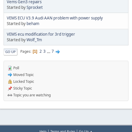
Vems Gen3 repairs
Started by
Sprocket
VEMS ECU V3.9 Audi AAN problem with power supply
Started by
beham
VEMS ecu modification for 3rd trigger
Started by
Wolf_Tm
2
3
...
7
Pages
1
GO UP
Poll
Moved Topic
Locked Topic
Sticky Topic
Topic you are watching
|
|
Help
Terms and Rules
Go Up ▲