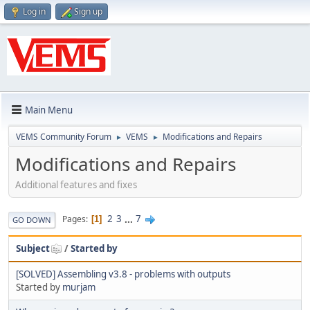
Log in
Sign up
Main Menu
VEMS Community Forum
VEMS
Modifications and Repairs
►
►
Modifications and Repairs
Additional features and fixes
2
3
...
7
Pages
1
GO DOWN
Subject
/
Started by
[SOLVED] Assembling v3.8 - problems with outputs
Started by
murjam