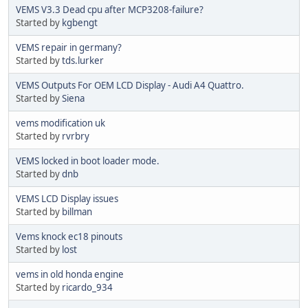
VEMS V3.3 Dead cpu after MCP3208-failure?
Started by
kgbengt
VEMS repair in germany?
Started by
tds.lurker
VEMS Outputs For OEM LCD Display - Audi A4 Quattro.
Started by
Siena
vems modification uk
Started by
rvrbry
VEMS locked in boot loader mode.
Started by
dnb
VEMS LCD Display issues
Started by
billman
Vems knock ec18 pinouts
Started by
lost
vems in old honda engine
Started by
ricardo_934