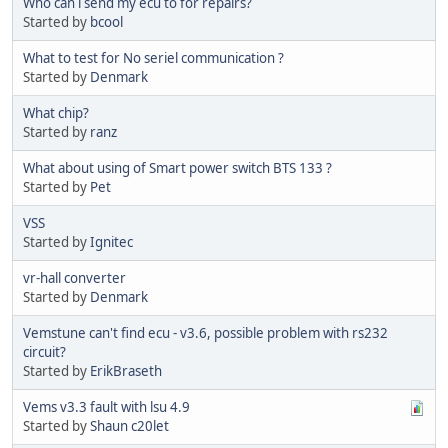
Who can i send my ecu to for repairs?
Started by
bcool
What to test for No seriel communication ?
Started by
Denmark
What chip?
Started by
ranz
What about using of Smart power switch BTS 133 ?
Started by
Pet
VSS
Started by
Ignitec
vr-hall converter
Started by
Denmark
Vemstune can't find ecu - v3.6, possible problem with rs232
circuit?
Started by
ErikBraseth
Vems v3.3 fault with lsu 4.9
Started by
Shaun c20let