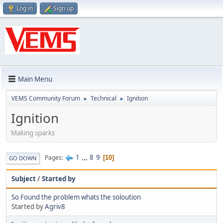
Log in
Sign up
Main Menu
VEMS Community Forum
Technical
Ignition
►
►
Ignition
Making sparks
1
...
8
9
Pages
10
GO DOWN
Subject
/
Started by
So Found the problem whats the soloution
Started by
Agriv8