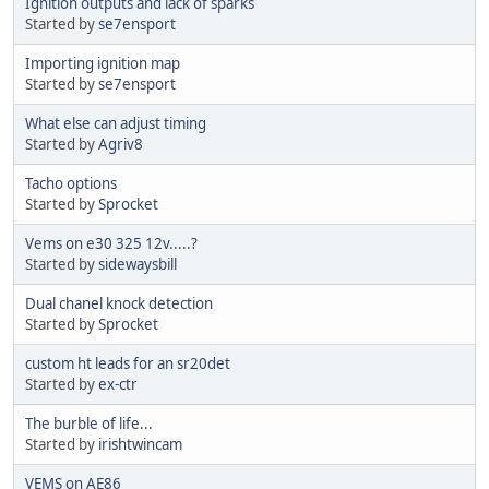
Ignition outputs and lack of sparks
Started by
se7ensport
Importing ignition map
Started by
se7ensport
What else can adjust timing
Started by
Agriv8
Tacho options
Started by
Sprocket
Vems on e30 325 12v.....?
Started by
sidewaysbill
Dual chanel knock detection
Started by
Sprocket
custom ht leads for an sr20det
Started by
ex-ctr
The burble of life...
Started by
irishtwincam
VEMS on AE86