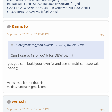
ex. Daewoo Lanos ST 2.0 16V 480HP/580Nm (forged
C20LET/F23WR/WISECO/COMETIC/ARP/MRT/HELIX/GARRET
GT3071R/ID1000/VEMS bifuel, 29psi)
Kamuto
September 02, 2017, 02:12:41 PM
#2
Quote from: mr_g on August 05, 2017, 04:59:53 PM
Can I use oc1a or oc1b for DBW pwm?
yes you can, build your own fw and use it :)) still cant see wiki
page ;)
Vems installer in Lithuania
valdas.sunokas@gmail.com
wersch
September 02, 2017, 05:34:16 PM
#3