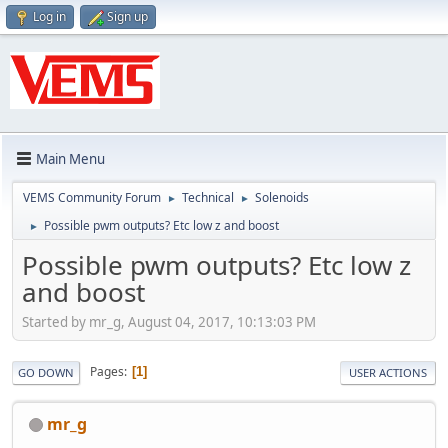
Log in
Sign up
Main Menu
VEMS Community Forum
Technical
Solenoids
►
►
Possible pwm outputs? Etc low z and boost
►
Possible pwm outputs? Etc low z
and boost
Started by mr_g, August 04, 2017, 10:13:03 PM
Pages
1
GO DOWN
USER ACTIONS
mr_g