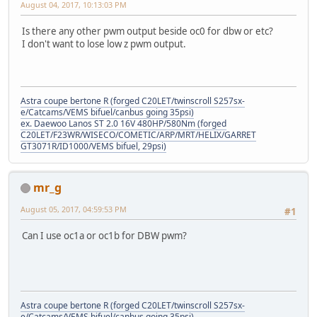
August 04, 2017, 10:13:03 PM
Is there any other pwm output beside oc0 for dbw or etc?
I don't want to lose low z pwm output.
Astra coupe bertone R (forged C20LET/twinscroll S257sx-
e/Catcams/VEMS bifuel/canbus going 35psi)
ex. Daewoo Lanos ST 2.0 16V 480HP/580Nm (forged
C20LET/F23WR/WISECO/COMETIC/ARP/MRT/HELIX/GARRET
GT3071R/ID1000/VEMS bifuel, 29psi)
mr_g
August 05, 2017, 04:59:53 PM
#1
Can I use oc1a or oc1b for DBW pwm?
Astra coupe bertone R (forged C20LET/twinscroll S257sx-
e/Catcams/VEMS bifuel/canbus going 35psi)