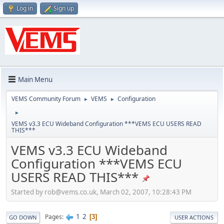
Log in
Sign up
Main Menu
VEMS Community Forum
VEMS
Configuration
►
►
►
VEMS v3.3 ECU Wideband Configuration ***VEMS ECU USERS READ
THIS***
VEMS v3.3 ECU Wideband
Configuration ***VEMS ECU
USERS READ THIS***
Started by
rob@vems.co.uk
, March 02, 2007, 10:28:43 PM
1
2
Pages
3
GO DOWN
USER ACTIONS