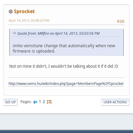
Sprocket
April 14, 2013, 05:08:23 PM
#30
Quote from: MWfire on April 14, 2013, 03:03:56 PM
imho vemstune change that automatically when new
firmware is uploaded.
Not on mine it didn't, I wouldn't be talking about it if it did :D
http://www.vems.hu/wiki/index.php?page=MembersPage%2FSprocket
1
2
Pages
3
GO UP
USER ACTIONS